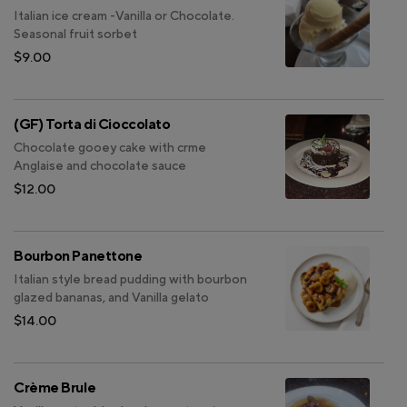
Italian ice cream -Vanilla or Chocolate.
Seasonal fruit sorbet
$9.00
(GF) Torta di Cioccolato
Chocolate gooey cake with crme
Anglaise and chocolate sauce
$12.00
Bourbon Panettone
Italian style bread pudding with bourbon
glazed bananas, and Vanilla gelato
$14.00
Crème Brule