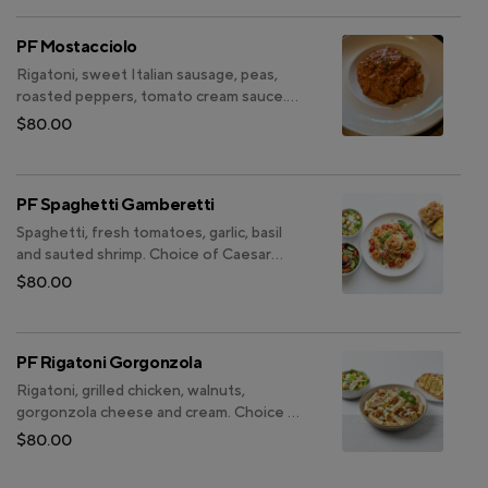
PF Mostacciolo
Rigatoni, sweet Italian sausage, peas,
roasted peppers, tomato cream sauce.
Choice of Caesar salad or Insalata Casa.
$80.00
Choice of focaccia or garlic bread.
PF Spaghetti Gamberetti
Spaghetti, fresh tomatoes, garlic, basil
and sauted shrimp. Choice of Caesar
salad or Insalata Casa. Choice of focaccia
$80.00
or garlic bread.
PF Rigatoni Gorgonzola
Rigatoni, grilled chicken, walnuts,
gorgonzola cheese and cream. Choice of
Caesar salad or Insalata Casa. Choice of
$80.00
focaccia or garlic bread