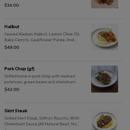
$36.00
Halibut
Seared Alaskan Halibut, Lemon Olive Oil,
Baby Carrots, Cauliflower Puree, And
Grilled Lemon
$48.00
Pork Chop (gf)
Grilled bone in pork chop with mashed
potatoes, green beans and chimichurri
sauce
$42.00
Skirt Steak
Grilled Skirt Steak, Saffron Risotto, With
Chimichurri Sauce (All Natural Beef, No
Hormones, Non GMO)