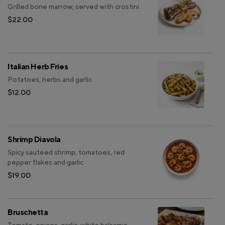
Grilled bone marrow, served with crostini
$22.00
Italian Herb Fries
Potatoes, herbs and garlic
$12.00
Shrimp Diavola
Spicy sauteed shrimp, tomatoes, red
pepper flakes and garlic
$19.00
Bruschetta