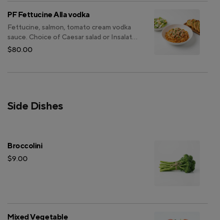
PF Fettucine Alla vodka
Fettucine, salmon, tomato cream vodka
sauce. Choice of Caesar salad or Insalata
casa. Choice of focaccia or garlic bread.
$80.00
Side Dishes
Broccolini
$9.00
Mixed Vegetable