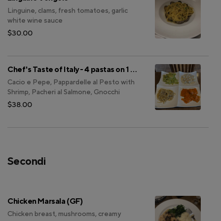
Linguine, clams, fresh tomatoes, garlic
white wine sauce
$30.00
Chef's Taste of Italy - 4 pastas on 1 plate
Cacio e Pepe, Pappardelle al Pesto with
Shrimp, Pacheri al Salmone, Gnocchi
$38.00
Secondi
Chicken Marsala (GF)
Chicken breast, mushrooms, creamy