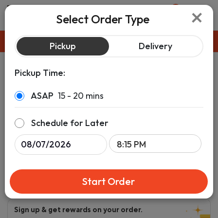
×
0
Select Order Type
Pickup
ASAP
Pickup
Delivery
Pickup Time:
ASAP
15 - 20 mins
Schedule for Later
Start Order
Sign up & get rewards on your order.