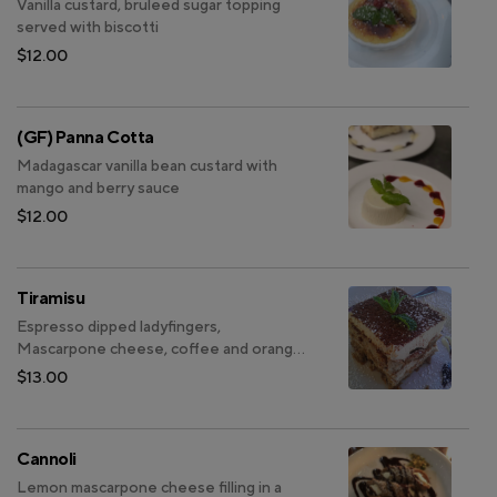
Vanilla custard, bruleed sugar topping
served with biscotti
$12.00
(GF) Panna Cotta
Madagascar vanilla bean custard with
mango and berry sauce
$12.00
Tiramisu
Espresso dipped ladyfingers,
Mascarpone cheese, coffee and orange
liquor, and cocoa powder
$13.00
Cannoli
Lemon mascarpone cheese filling in a