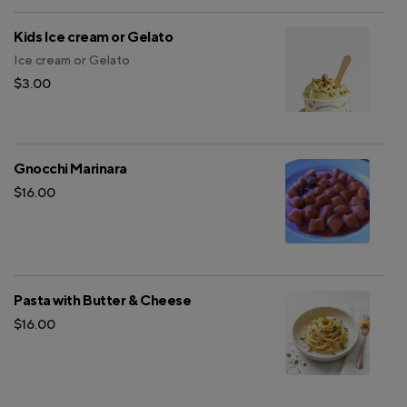
Kids Ice cream or Gelato
Ice cream or Gelato
$3.00
Gnocchi Marinara
$16.00
Pasta with Butter & Cheese
$16.00