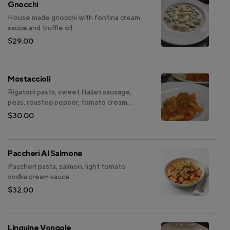
Gnocchi
House made gnocchi with fontina cream
sauce and truffle oil
$29.00
Mostaccioli
Rigatoni pasta, sweet Italian sausage,
peas, roasted pepper, tomato cream
sauce
$30.00
Paccheri Al Salmone
Paccheri pasta, salmon, light tomato
vodka cream sauce
$32.00
Linguine Vongole