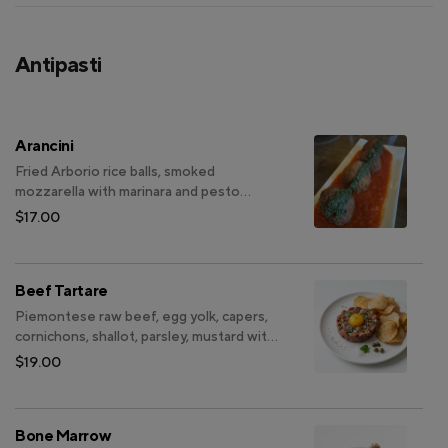
Antipasti
Arancini
Fried Arborio rice balls, smoked
mozzarella with marinara and pesto
sauce
$17.00
Beef Tartare
Piemontese raw beef, egg yolk, capers,
cornichons, shallot, parsley, mustard with
taro root chips (All-natural beef, no
$19.00
hormones, non-GMO)
Bone Marrow