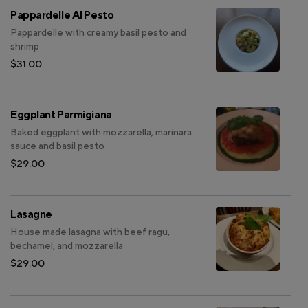
Pappardelle Al Pesto
Pappardelle with creamy basil pesto and
shrimp
$31.00
Eggplant Parmigiana
Baked eggplant with mozzarella, marinara
sauce and basil pesto
$29.00
Lasagne
House made lasagna with beef ragu,
bechamel, and mozzarella
$29.00