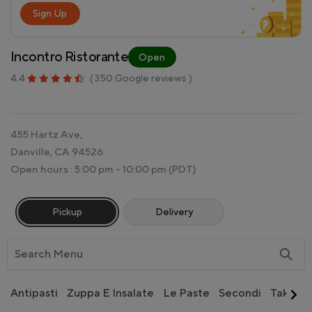
Sign Up
Incontro Ristorante
Open
4.4
( 350 Google reviews )
455 Hartz Ave,
Danville, CA 94526
Open hours : 5:00 pm - 10:00 pm
(PDT)
Pickup
Delivery
Antipasti
Zuppa E Insalate
Le Paste
Secondi
Take-Ou