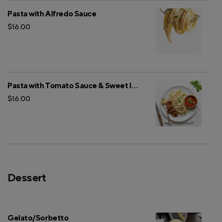
Pasta with Alfredo Sauce
$16.00
Pasta with Tomato Sauce & Sweet Italian Sausage
$16.00
Dessert
Gelato/Sorbetto