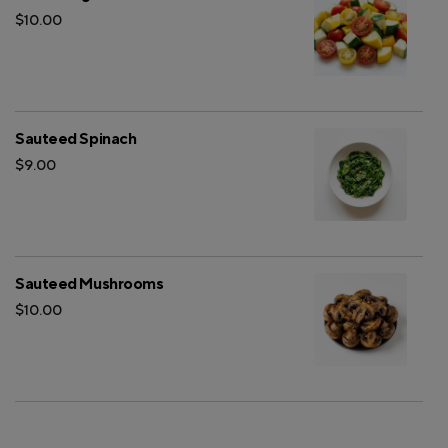
$10.00
Sauteed Spinach
$9.00
Sauteed Mushrooms
$10.00