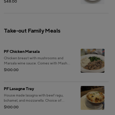
$48.00
Take-out Family Meals
PF Chicken Marsala
Chicken breast with mushrooms and
Marsala wine sauce. Comes with Mashed
Potatoes. Choice of Caesar salad or
$100.00
Insalata Casa. (Bread is not included and
can be purchased separately)
PF Lasagne Tray
House made lasagna with beef ragu,
bchamel, and mozzarella. Choice of
Caesar salad or Insalata Casa. Choice of
$100.00
focaccia or garlic bread.