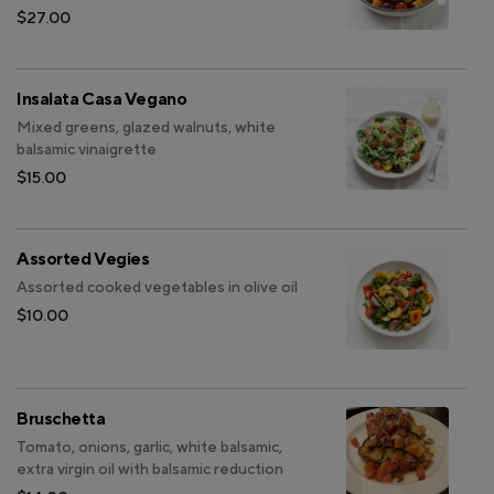
$27.00
Insalata Casa Vegano
Mixed greens, glazed walnuts, white
balsamic vinaigrette
$15.00
Assorted Vegies
Assorted cooked vegetables in olive oil
$10.00
Bruschetta
Tomato, onions, garlic, white balsamic,
extra virgin oil with balsamic reduction