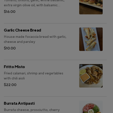
Tomato, onions, garlic, white balsamic,
extra virgin olive oil, with balsamic
reduction (V)
$16.00
Garlic Cheese Bread
House made focaccia bread with garlic,
cheese and parsley
$10.00
Fritto Misto
Fried calamari, shrimp and vegetables
with chili aioli
$22.00
Burrata Antipasti
Burrata cheese, prosciutto, cherry