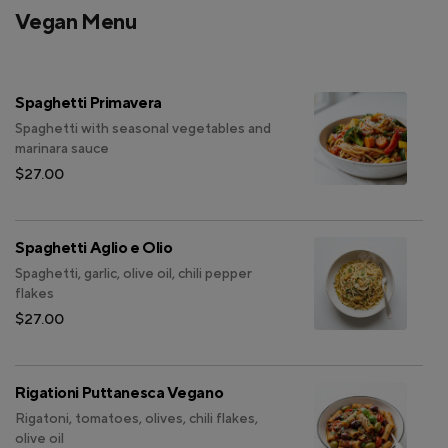
Vegan Menu
Spaghetti Primavera
Spaghetti with seasonal vegetables and
marinara sauce
$27.00
Spaghetti Aglio e Olio
Spaghetti, garlic, olive oil, chili pepper
flakes
$27.00
Rigationi Puttanesca Vegano
Rigatoni, tomatoes, olives, chili flakes,
olive oil