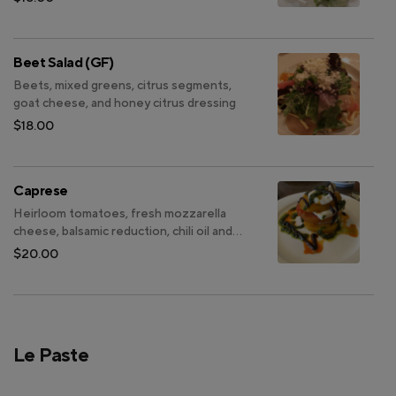
Beet Salad (GF)
Beets, mixed greens, citrus segments,
goat cheese, and honey citrus dressing
$18.00
Caprese
Heirloom tomatoes, fresh mozzarella
cheese, balsamic reduction, chili oil and
basil pesto (GF)
$20.00
Le Paste