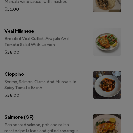
Marsala wine sauce, with mashed
potatoes and garlic sauteed spinach
$35.00
Veal Milanese
Breaded Veal Cutlet, Arugula And
Tomato Salad With Lemon
$38.00
Cioppino
Shrimp, Salmon, Clams And Mussels In
Spicy Tomato Broth
$38.00
Salmone (GF)
Pan seared salmon, poblano relish,
roasted potatoes and grilled asparagus