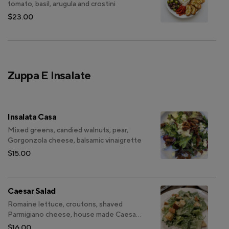
tomato, basil, arugula and crostini
$23.00
Zuppa E Insalate
Insalata Casa
Mixed greens, candied walnuts, pear,
Gorgonzola cheese, balsamic vinaigrette
$15.00
Caesar Salad
Romaine lettuce, croutons, shaved
Parmigiano cheese, house made Caesar
dressing
$16.00