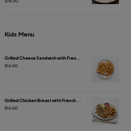
$14.00
Kids Menu
Grilled Cheese Sandwich with French Fries
$16.00
Grilled Chicken Breast with French Fries
$16.00