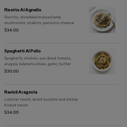
Risotto Al Agnello
Risotto, shredded braised lamb,
mushrooms, shallots, pecorino cheese
$34.00
Spaghetti Al Pollo
Spaghetti, chicken, sun dried tomato,
arugula, kalamata olives, garlic, butter
white wine sauce
$30.00
Ravioli Aragosta
Lobster ravioli, diced zucchini and shrimp
bisque sauce
$34.00