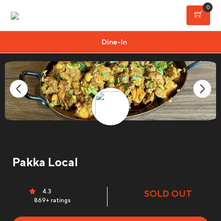
0
Dine-In
Pakka Local
4.3
SOLD OUT
869+ ratings