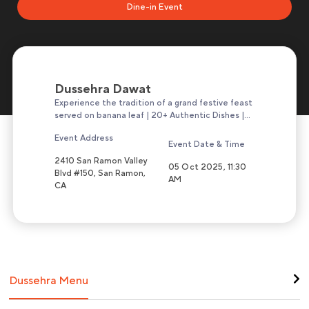
Dine-in Event
Dussehra Dawat
Experience the tradition of a grand festive feast
served on banana leaf | 20+ Authentic Dishes |
Unlimited Servings
Event Address
Event Date & Time
2410 San Ramon Valley
05 Oct 2025, 11:30
Blvd #150, San Ramon,
AM
CA
Dussehra Menu