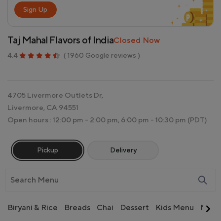
Sign Up
Taj Mahal Flavors of India
Closed Now
4.4
( 1960 Google reviews )
4705 Livermore Outlets Dr,
Livermore, CA 94551
Open hours : 12:00 pm - 2:00 pm, 6:00 pm - 10:30 pm
(PDT)
Pickup
Delivery
Biryani & Rice
Breads
Chai
Dessert
Kids Menu
Non 