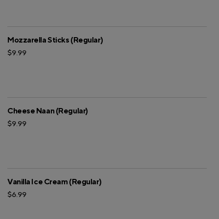
Mozzarella Sticks (Regular)
$9.99
Cheese Naan (Regular)
$9.99
Vanilla Ice Cream (Regular)
$6.99