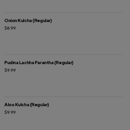
Onion Kulcha (Regular)
$8.99
Pudina Lachha Parantha (Regular)
$9.99
Aloo Kulcha (Regular)
$9.99