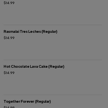
$14.99
Rasmalai Tres Leches (Regular)
$14.99
Hot Chocolate Lava Cake (Regular)
$14.99
Together Forever (Regular)
$14.99