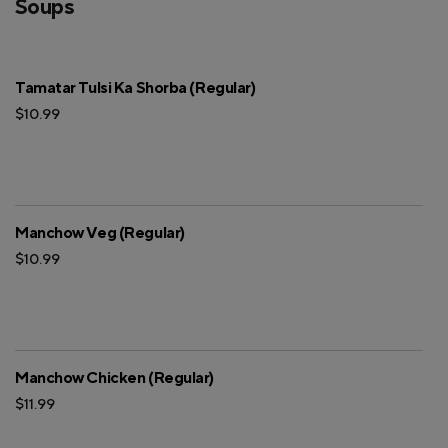
Soups
Tamatar Tulsi Ka Shorba (Regular)
$10.99
Manchow Veg (Regular)
$10.99
Manchow Chicken (Regular)
$11.99