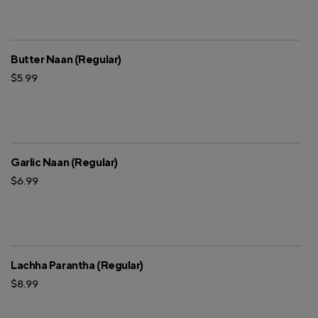
Butter Naan (Regular)
$5.99
Garlic Naan (Regular)
$6.99
Lachha Parantha (Regular)
$8.99