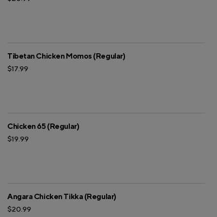
Tibetan Chicken Momos (Regular)
$17.99
Chicken 65 (Regular)
$19.99
Angara Chicken Tikka (Regular)
$20.99