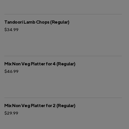
Tandoori Lamb Chops (Regular)
$34.99
Mix Non Veg Platter for 4 (Regular)
$46.99
Mix Non Veg Platter for 2 (Regular)
$29.99