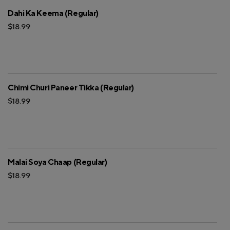
Dahi Ka Keema (Regular)
$18.99
Chimi Churi Paneer Tikka (Regular)
$18.99
Malai Soya Chaap (Regular)
$18.99