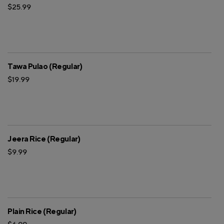
$25.99
Tawa Pulao (Regular)
$19.99
Jeera Rice (Regular)
$9.99
Plain Rice (Regular)