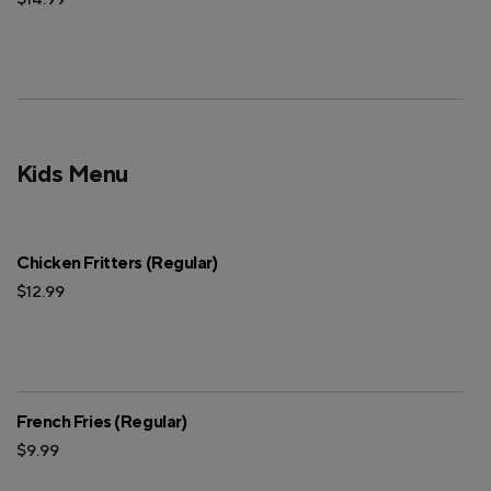
Kids Menu
Chicken Fritters (Regular)
$12.99
French Fries (Regular)
$9.99