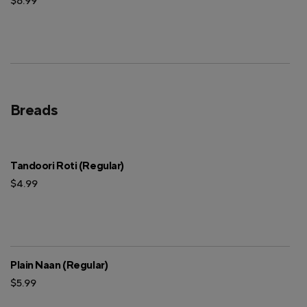
$6.99
Breads
Tandoori Roti (Regular)
$4.99
Plain Naan (Regular)
$5.99