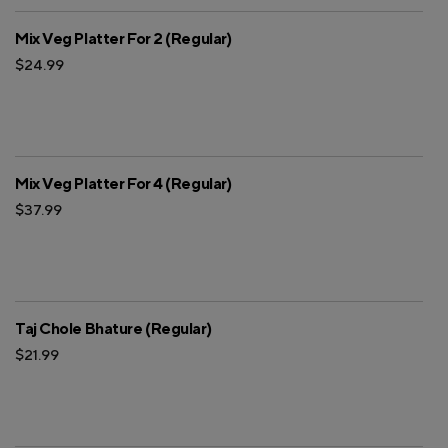
Mix Veg Platter For 2 (Regular)
$24.99
Mix Veg Platter For 4 (Regular)
$37.99
Taj Chole Bhature (Regular)
$21.99