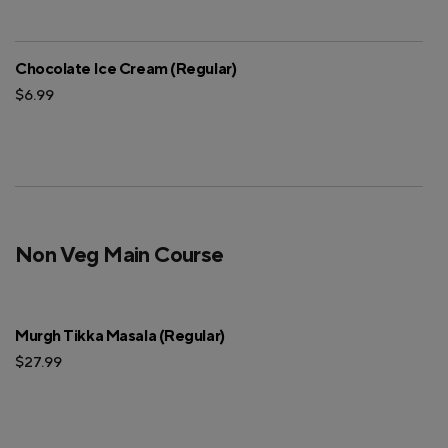
Chocolate Ice Cream (Regular)
$6.99
Non Veg Main Course
Murgh Tikka Masala (Regular)
$27.99