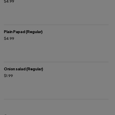
$4.99
Plain Papad (Regular)
$4.99
Onion salad (Regular)
$1.99