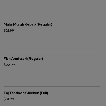
Malai Murgh Kebab (Regular)
$21.99
Fish Amritsari (Regular)
$22.99
Taj Tandoori Chicken (Full)
$31.99