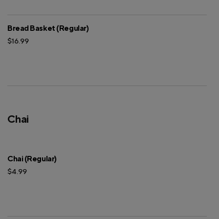
Bread Basket (Regular)
$16.99
Chai
Chai (Regular)
$4.99