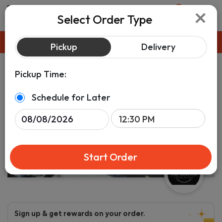
×
0
Select Order Type
Pickup
ASAP
Pickup
Delivery
Pickup Time:
Schedule for Later
Start Order
Sign up & get rewards on your order.