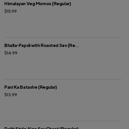
Himalayan Veg Momos (Regular)
$15.99
Bhalla-Papdi with Roasted Sev (Regular)
$14.99
Pani Ka Batashe (Regular)
$13.99
Delhi Style Aloo Sev Chaat (Regular)