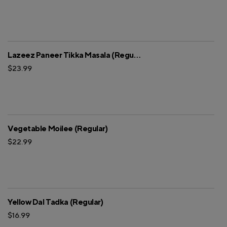
Lazeez Paneer Tikka Masala (Regular)
$23.99
Vegetable Moilee (Regular)
$22.99
Yellow Dal Tadka (Regular)
$16.99