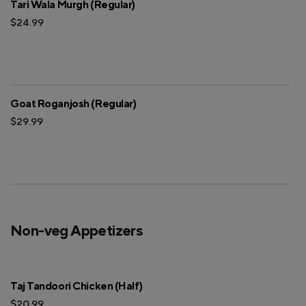
Tari Wala Murgh (Regular)
$24.99
Goat Roganjosh (Regular)
$29.99
Non-veg Appetizers
Taj Tandoori Chicken (Half)
$20.99