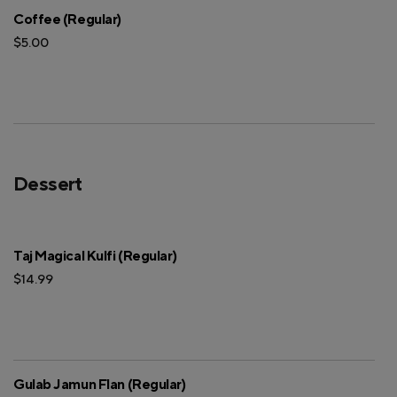
Coffee (Regular)
$5.00
Dessert
Taj Magical Kulfi (Regular)
$14.99
Gulab Jamun Flan (Regular)