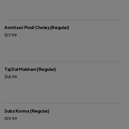
Amritsari Pindi Choley (Regular)
$17.99
Taj Dal Makhani (Regular)
$18.99
Subz Korma (Regular)
$19.99