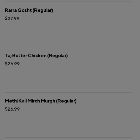
Rarra Gosht (Regular)
$27.99
Taj Butter Chicken (Regular)
$26.99
Methi Kali Mirch Murgh (Regular)
$26.99