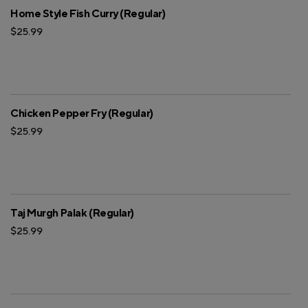
Home Style Fish Curry (Regular)
$25.99
Chicken Pepper Fry (Regular)
$25.99
Taj Murgh Palak (Regular)
$25.99