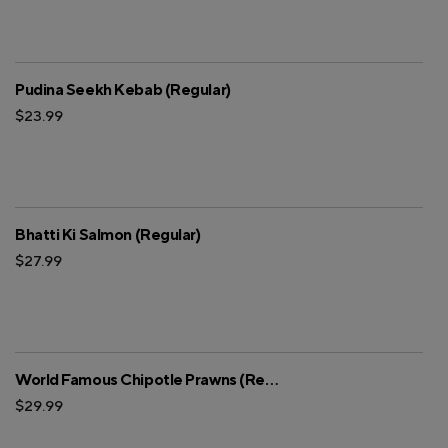
Pudina Seekh Kebab (Regular)
$23.99
Bhatti Ki Salmon (Regular)
$27.99
World Famous Chipotle Prawns (Regular)
$29.99