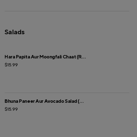
Salads
Hara Papita Aur Moongfali Chaat (Regular)
$15.99
Bhuna Paneer Aur Avocado Salad (Regular)
$15.99