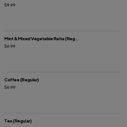
$9.99
Mint & Mixed Vegetable Raita (Regular)
$6.99
Coffee (Regular)
$6.99
Tea (Regular)