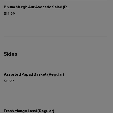
Bhuna Murgh Aur Avocado Salad (Regular)
$16.99
Sides
Assorted Papad Basket (Regular)
$11.99
Fresh Mango Lassi (Regular)