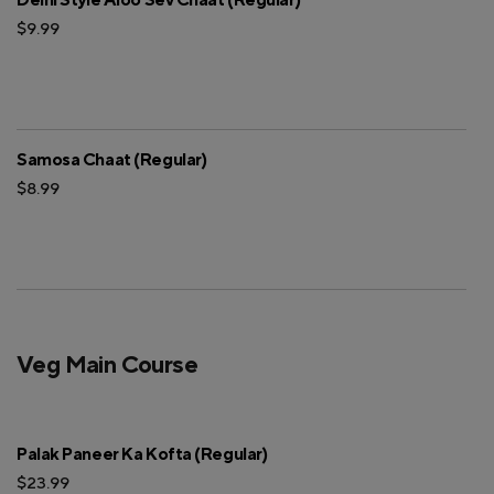
$9.99
Samosa Chaat (Regular)
$8.99
Veg Main Course
Palak Paneer Ka Kofta (Regular)
$23.99