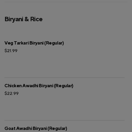
Biryani & Rice
Veg Tarkari Biryani (Regular)
$21.99
Chicken Awadhi Biryani (Regular)
$22.99
Goat Awadhi Biryani (Regular)