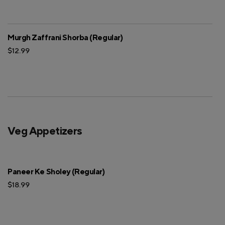
Murgh Zaffrani Shorba (Regular)
$12.99
Veg Appetizers
Paneer Ke Sholey (Regular)
$18.99