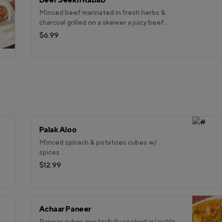
Minced beef marinated in fresh herbs &
charcoal grilled on a skewer a juicy beef
kabab.
$6.99
Palak Aloo
Minced spinach & potatoes cubes w/
spices.
$12.99
Achaar Paneer
Paneer cubes masterfully cooked w/ pickle