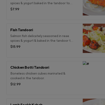
spices & yogurt baked in the tandoor to
enhance it subtle flavour.
$7.99
Fish Tandoori
Salmon fish delicately seasoned in reae
spices & yogurt & baked in the tandoor to
enhance its subtle flavour.
$15.99
Chicken Botti Tandoori
Boneless chicken cubes marinated &
cooked in the tandoor.
$12.99
Lamb Seekh Kabab