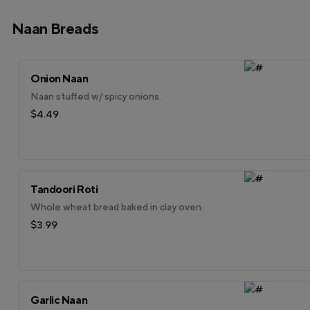
Naan Breads
Onion Naan
Naan stuffed w/ spicy onions.
$4.49
Tandoori Roti
Whole wheat bread baked in clay oven.
$3.99
Garlic Naan