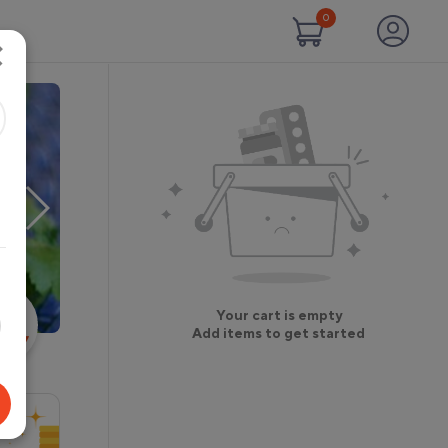
0
×
Your cart is empty
Add items to get started