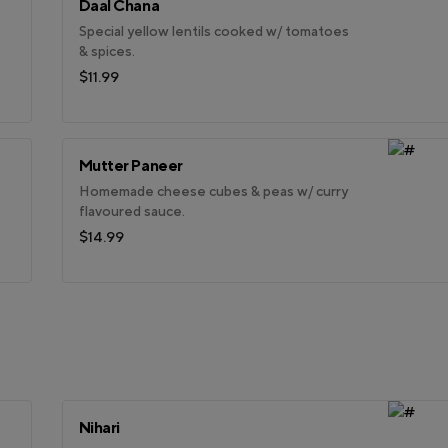
Daal Chana
Special yellow lentils cooked w/ tomatoes
& spices.
$11.99
Mutter Paneer
Homemade cheese cubes & peas w/ curry
flavoured sauce.
$14.99
Nihari