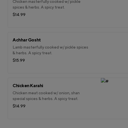
Chicken masterfully cooked w/ pickle
spices & herbs. A spicy treat.
$14.99
Achhar Gosht
Lamb masterfully cooked w/ pickle spices
& herbs. A spicy treat.
$15.99
Chicken Karahi
Chicken meat cooked w/ onion, shan
special spices & herbs. A spicy treat.
$14.99