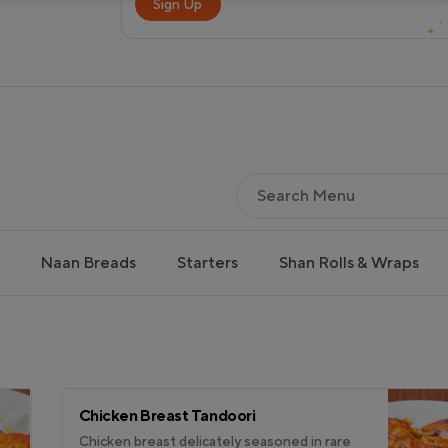
Sign Up
Naan Breads
Starters
Shan Rolls & Wraps
Chicken Breast Tandoori
Chicken breast delicately seasoned in rare