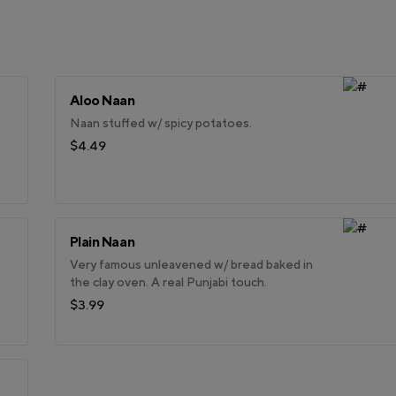
Aloo Naan
Naan stuffed w/ spicy potatoes.
$4.49
Plain Naan
Very famous unleavened w/ bread baked in
the clay oven. A real Punjabi touch.
$3.99