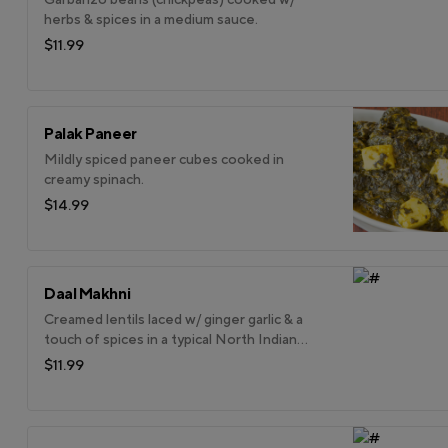
herbs & spices in a medium sauce.
$11.99
Palak Paneer
Mildly spiced paneer cubes cooked in
creamy spinach.
$14.99
Daal Makhni
Creamed lentils laced w/ ginger garlic & a
touch of spices in a typical North Indian
style.
$11.99