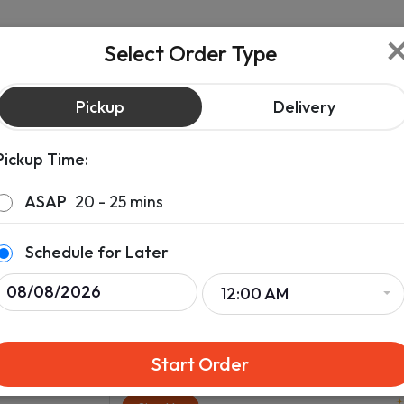
Select Order Type
Pickup
Delivery
Pickup Time:
ASAP
20 - 25 mins
Schedule for Later
12:00 AM
Start Order
lara
Sign up & get rewards on your order.