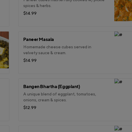
spices & herbs.
$14.99
Paneer Masala
Homemade cheese cubes served in
velvety sauce & cream.
$14.99
Bangen Bhartha (Eggplant)
A unique blend of eggplant, tomatoes,
onions, cream & spices.
$12.99