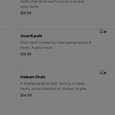
Delhi style thick beef curry w/ a unique
spicy taste.
$15.99
Goat Karahi
Goat meat cooked w/ shan special spices &
herbs. A spicy treat.
$15.99
Haleem Shahi
A traditional lahori dish. Variety of daals,
herbs, spices blended w/ chicken to give a
creamy look & feel.
$14.99