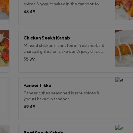
spices & yogurt baked in the tandoor to
enhance it subtle flavour.
$8.49
Chicken Seekh Kabab
Minced chicken marinated in fresh herbs &
charcoal grilled on a skewer. A juicy chicken
kabab.
$5.99
Paneer Tikka
Paneer cubes seasoned in rare spices &
yogurt baked in tandoor.
$9.49
Beef Seekh Kabab