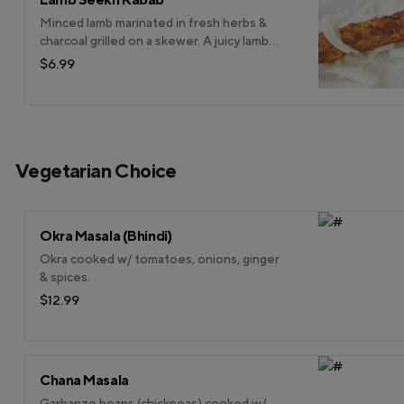
Minced lamb marinated in fresh herbs &
charcoal grilled on a skewer. A juicy lamb
kabab.
$6.99
Vegetarian Choice
Okra Masala (Bhindi)
Okra cooked w/ tomatoes, onions, ginger
& spices.
$12.99
Chana Masala
Garbanzo beans (chickpeas) cooked w/