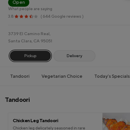
Open
What people are saying
3.8
( 644 Google reviews )
3739 El Camino Real,
Santa Clara, CA 95051
Pickup
Delivery
Tandoori
Vegetarian Choice
Today's Specials
Tandoori
Chicken Leg Tandoori
Chicken leg delicately seasoned in rare