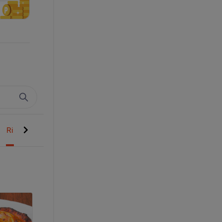
Rice Basmati
Curries Saalan
Shan Mitha Dessert