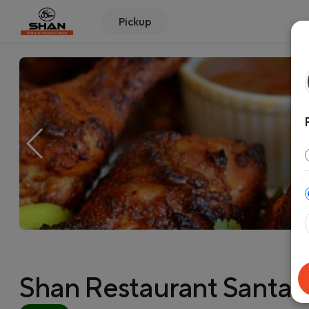
Pickup
Shan Restaurant Santa C