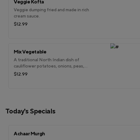
Veggie Kofta
Veggie dumping fried and made in rich
cream sauce.
$12.99
Mix Vegetable
A traditional North Indian dish of
cauliflower potatoes, onions, peas,
carrots, beans & more cooked w/ spices.
$12.99
Today's Specials
Achaar Murgh