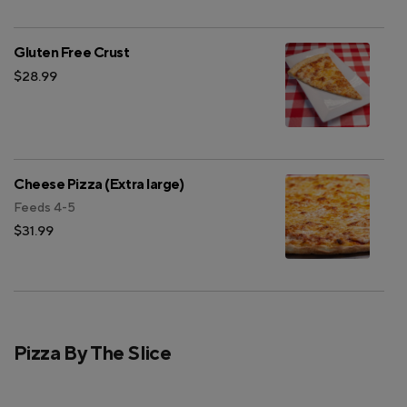
Gluten Free Crust
$28.99
Cheese Pizza (Extra large)
Feeds 4-5
$31.99
Pizza By The Slice