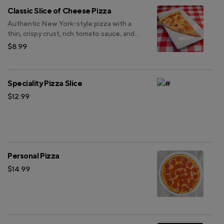
Classic Slice of Cheese Pizza
Authentic New York-style pizza with a
thin, crispy crust, rich tomato sauce, and
perfectly melted mozzarella.
$8.99
Speciality Pizza Slice
$12.99
Personal Pizza
$14.99