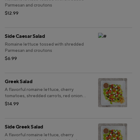
Parmesan and croutons
$12.99
Side Caesar Salad
Romaine lettuce tossed with shredded
Parmesan and croutons
$6.99
Greek Salad
A flavorful romaine lettuce, cherry
tomatoes, shredded carrots, red onions,
Kalamata olives, black olives, red
$14.99
cabbage, green bell peppers and feta
cheese
Side Greek Salad
A flavorful romaine lettuce, cherry