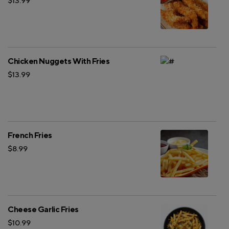
$13.99
Chicken Nuggets With Fries
$13.99
French Fries
$8.99
Cheese Garlic Fries
$10.99