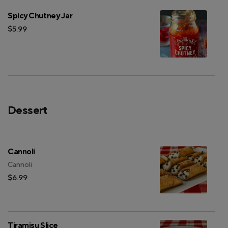
Spicy Chutney Jar
$5.99
Dessert
Cannoli
Cannoli
$6.99
Tiramisu Slice