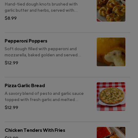
Hand-tied dough knots brushed with
garlic butter and herbs, served with
marinara
$8.99
Pepperoni Poppers
Soft dough filled with pepperoni and
mozzarella, baked golden and served
with marinara or ranch.
$12.99
Pizza Garlic Bread
A savory blend of pesto and garlic sauce
topped with fresh garlic and melted
mozzarella
$12.99
Chicken Tenders With Fries