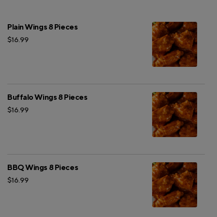
Plain Wings 8 Pieces
$16.99
Buffalo Wings 8 Pieces
$16.99
BBQ Wings 8 Pieces
$16.99