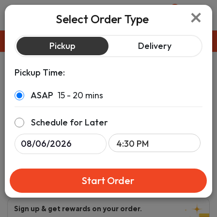
×
0
Select Order Type
Pickup
ASAP
Pickup
Delivery
Pickup Time:
ASAP
15 - 20 mins
Schedule for Later
Start Order
Sign up & get rewards on your order.