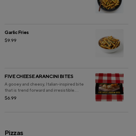
Garlic Fries
$9.99
FIVE CHEESE ARANCINI BITES
A gooey and cheesy, Italian-inspired bite
that is trend forward and irresistible.
These rice-filled bites are the ultimate
$6.99
comfort food made with a unique blend
of five savory cheeses, mixed with Italian
herbs and coated in a crispy breading.
Pizzas