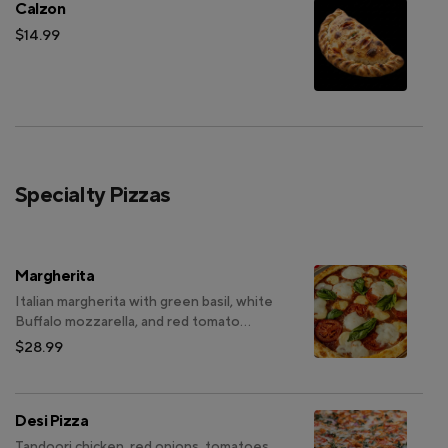
Calzon
$14.99
Specialty Pizzas
Margherita
Italian margherita with green basil, white
Buffalo mozzarella, and red tomato
slices, topped with olive oil.
$28.99
Desi Pizza
Tandoori chicken, red onions, tomatoes,