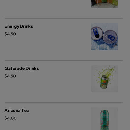
Energy Drinks
$4.50
Gatorade Drinks
$4.50
Arizona Tea
$4.00