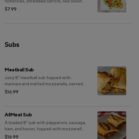
tomatoes, shredded carrots, red onions,
Kalamata olives, black olives, red
$7.99
cabbage, green bell peppers and feta
cheese
Subs
Meatball Sub
Juicy 8" meatball sub topped with
marinara and melted mozzarella, served
on your choice of whole wheat bread.
$16.99
AllMeat Sub
A loaded 8" sub with pepperoni, sausage,
ham, and bacon, topped with mozzarella
and marinara, on sourdough bread.
$16.99