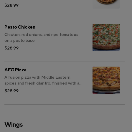
Sauce.
$28.99
Pesto Chicken
Chicken, red onions, and ripe tomatoes
on a pesto base
$28.99
AFG Pizza
A fusion pizza with Middle Eastern
spices and fresh cilantro, finished with a
signature garlic yogurt drizzle.
$28.99
Wings