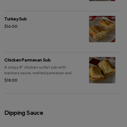
Turkey Sub
$16.00
Chicken Parmesan Sub
A crispy 8" chicken cutlet sub with
marinara sauce, melted parmesan and
provolone, on your choice of sourdough
$18.00
bread.
Dipping Sauce