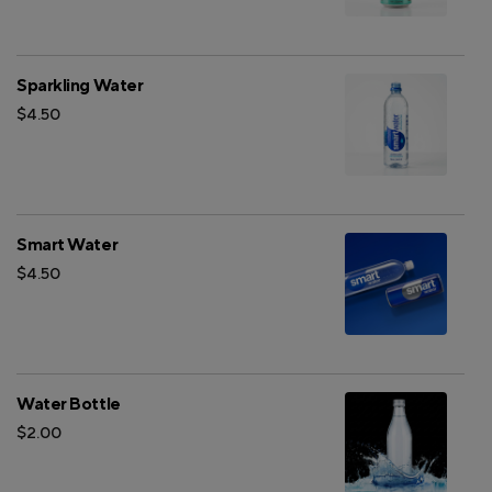
Sparkling Water
$4.50
Smart Water
$4.50
Water Bottle
$2.00