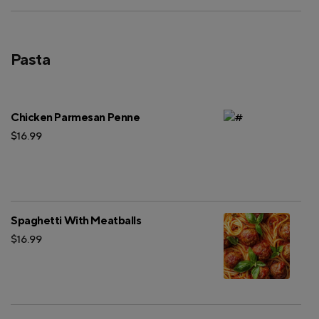
Pasta
Chicken Parmesan Penne
$16.99
Spaghetti With Meatballs
$16.99