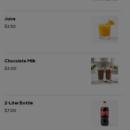
Juice
$3.50
Chocolate Milk
$3.00
2-Liter Bottle
$7.00