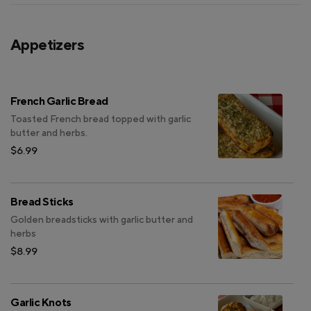
Appetizers
French Garlic Bread
Toasted French bread topped with garlic
butter and herbs.
$6.99
Bread Sticks
Golden breadsticks with garlic butter and
herbs
$8.99
Garlic Knots