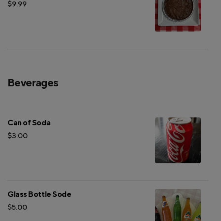
$9.99
Beverages
Can of Soda
$3.00
Glass Bottle Sode
$5.00