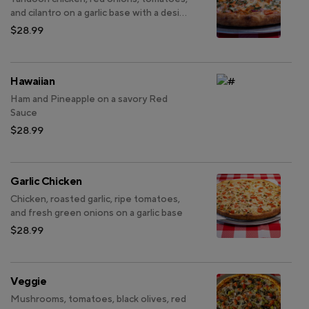
and cilantro on a garlic base with a desi
twist
$28.99
Hawaiian
Ham and Pineapple on a savory Red
Sauce
$28.99
Garlic Chicken
Chicken, roasted garlic, ripe tomatoes,
and fresh green onions on a garlic base
$28.99
Veggie
Mushrooms, tomatoes, black olives, red