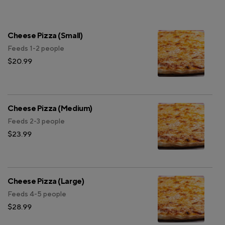
Cheese Pizza (Small)
Feeds 1-2 people
$20.99
Cheese Pizza (Medium)
Feeds 2-3 people
$23.99
Cheese Pizza (Large)
Feeds 4-5 people
$28.99