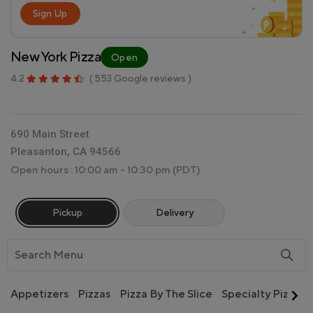
Sign Up
New York Pizza
Open
4.2
( 553 Google reviews )
690 Main Street
Pleasanton, CA 94566
Open hours : 10:00 am - 10:30 pm
(PDT)
Pickup
Delivery
Appetizers
Pizzas
Pizza By The Slice
Specialty Pizzas