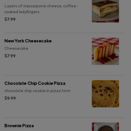
Layers of mascarpone cheese, coffee-
soaked ladyfingers
$7.99
New York Cheesecake
Cheesecake
$7.99
Chocolate Chip Cookie Pizza
chocolate chip cookie in pizza form
$9.99
Brownie Pizza