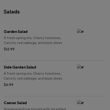
Salads
Garden Salad
A fresh spring mix, Cherry tomatoes,
Carrots, red cabbage, and black olives
$12.99
Side Garden Salad
A fresh spring mix, Cherry tomatoes,
Carrots, red cabbage, and black olives.
$6.99
Caesar Salad
Romaine lettuce tossed with shredded