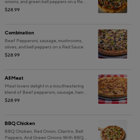
onions, and green bell peppers on a Red
Sauce
$28.99
Combination
Beef Pepperoni, sausage, mushrooms,
olives, and bell peppers on a Red Sauce
$28.99
All Meat
Meat lovers delight in a mouthwatering
blend of Beef pepperoni, sausage, ham
on a savory Red Sauce
$28.99
BBQ Chicken
BBQ Chicken, Red Onion, Cilantro, Bell
Peppers, And Green Onions With BBQ