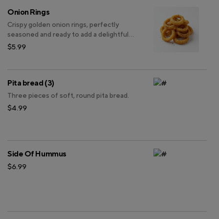
Onion Rings
Crispy golden onion rings, perfectly
seasoned and ready to add a delightful
crunch to your meal.
$5.99
Pita bread (3)
Three pieces of soft, round pita bread.
$4.99
Side Of Hummus
$6.99