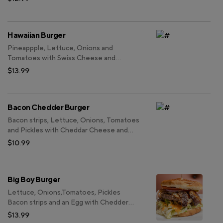
Hawaiian Burger
Pineappple, Lettuce, Onions and
Tomatoes with Swiss Cheese and
Teriyaki Sauce.
$13.99
Bacon Chedder Burger
Bacon strips, Lettuce, Onions, Tomatoes
and Pickles with Cheddar Cheese and
Thousand Island Sauce.
$10.99
Big Boy Burger
Lettuce, Onions,Tomatoes, Pickles
Bacon strips and an Egg with Chedder
Cheese, Swiss Cheese and our Special
$13.99
Sauce. Double Patty