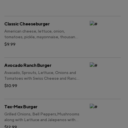
Classic Cheeseburger
American cheese, lettuce, onion,
tomatoes, pickle, mayonnaise, thousand
island dressing.
$9.99
Avocado Ranch Burger
Avacado, Sprouts, Lettuce, Onions and
Tomatoes with Swiss Cheese and Ranch
Sauce.
$10.99
Tex-Mex Burger
Grilled Onions, Bell Peppers,Mushrooms
along with Lettuce and Jalepenos with
Swiss Cheese and BBQ sauce.
$12.99