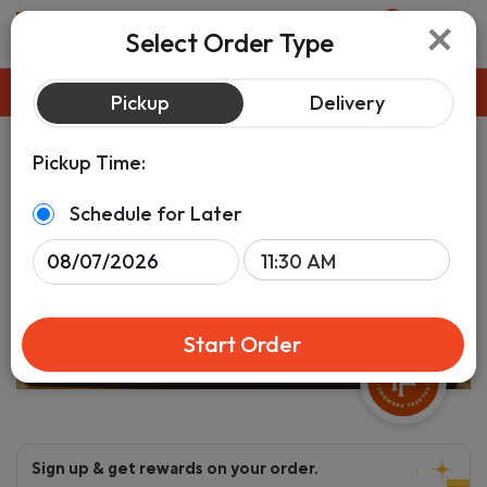
×
0
Select Order Type
Pickup
ASAP
Pickup
Delivery
Pickup Time:
Schedule for Later
Start Order
Sign up & get rewards on your order.