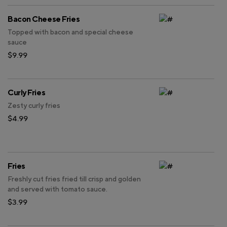
Bacon Cheese Fries
Topped with bacon and special cheese
sauce
$9.99
Curly Fries
Zesty curly fries
$4.99
Fries
Freshly cut fries fried till crisp and golden
and served with tomato sauce.
$3.99