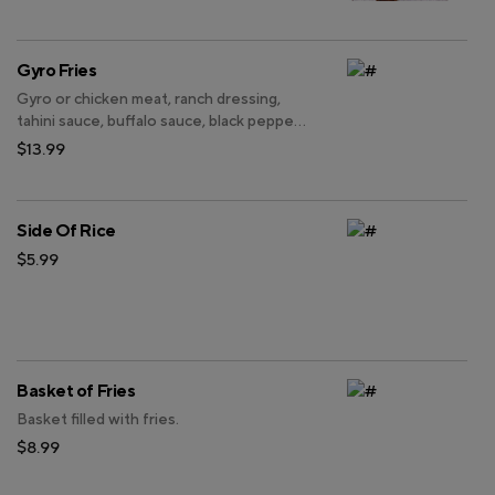
Gyro Fries
Gyro or chicken meat, ranch dressing,
tahini sauce, buffalo sauce, black pepper
and chef made seasoning on top of
$13.99
french fries.
Side Of Rice
$5.99
Basket of Fries
Basket filled with fries.
$8.99