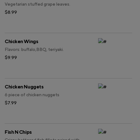
Vegetarian stuffed grape leaves.
$8.99
Chicken Wings
Flavors: buffalo,BBQ, teriyaki.
$9.99
Chicken Nuggets
6 piece of chicken nuggets
$7.99
Fish N Chips