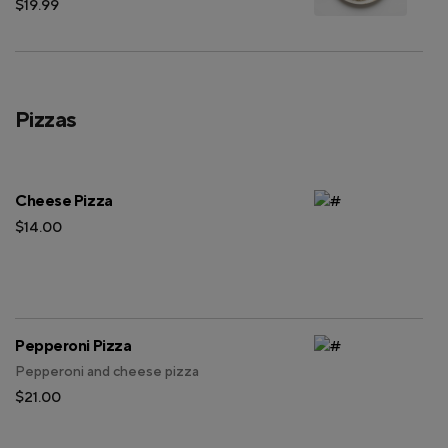
$19.99
Pizzas
Cheese Pizza
$14.00
Pepperoni Pizza
Pepperoni and cheese pizza
$21.00