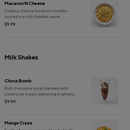
Macaroni N Cheese
Creamy, cheesy macaroni noodles
coated in a rich cheddar sauce.
$5.99
Milk Shakes
Choco Bomb
Rich chocolate syrup blended with
creamy ice cream, delivering a velvety
and indulgent milkshake experience.
$9.99
Mango Craze