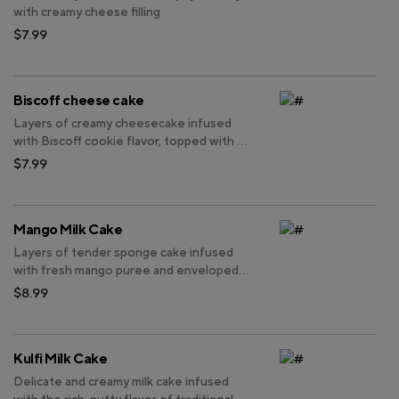
with creamy cheese filling
$7.99
Biscoff cheese cake
Layers of creamy cheesecake infused
with Biscoff cookie flavor, topped with a
generous sprinkle of crushed Biscoff
$7.99
cookies.
Mango Milk Cake
Layers of tender sponge cake infused
with fresh mango puree and enveloped
in creamy milk frosting, topped with
$8.99
luscious slices of ripe mango.
Kulfi Milk Cake
Delicate and creamy milk cake infused