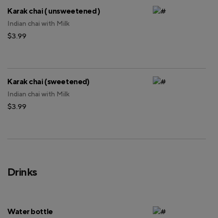
Karak chai ( unsweetened )
Indian chai with Milk
$3.99
Karak chai (sweetened)
Indian chai with Milk
$3.99
Drinks
Water bottle