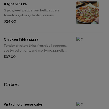
Afghan Pizza
Gyros,beef pepperoni, bell peppers,
tomatoes,olives,cilantro, onions.
$24.00
Chicken Tikka pizza
Tender chicken tikka, fresh bell peppers,
zesty red onions, and melty mozzarella
cheese.
$37.00
Cakes
Pistachio cheese cake