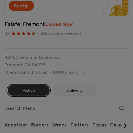
Sign Up
Falafel Fremont
Closed Now
4.4
( 932 Google reviews )
43450 Grimmer Boulevard,
Fremont, CA 94538
Open hours : 11:00 am - 10:00 pm
(PDT)
Pickup
Delivery
Appetizer
Burgers
Wraps
Platters
Pizzas
Cakes
Si