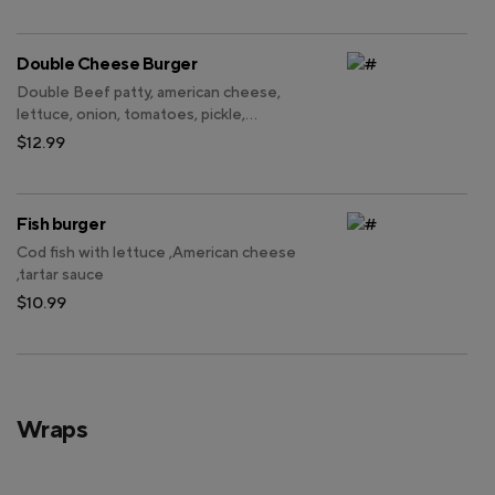
Double Cheese Burger
Double Beef patty, american cheese,
lettuce, onion, tomatoes, pickle,
mayonnaise, thousand island dressing.
$12.99
Fish burger
Cod fish with lettuce ,American cheese
,tartar sauce
$10.99
Wraps