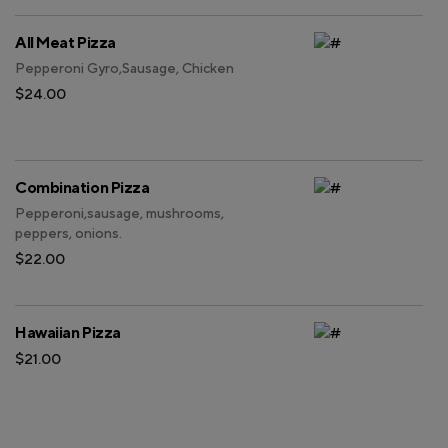
All Meat Pizza
Pepperoni Gyro,Sausage, Chicken
$24.00
Combination Pizza
Pepperoni,sausage, mushrooms,
peppers, onions.
$22.00
Hawaiian Pizza
$21.00