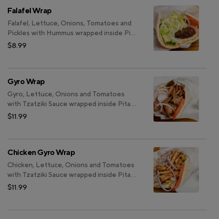
Falafel Wrap
Falafel, Lettuce, Onions, Tomatoes and
Pickles with Hummus wrapped inside Pita
Bread.
$8.99
Gyro Wrap
Gyro, Lettuce, Onions and Tomatoes
with Tzatziki Sauce wrapped inside Pita
Bread.
$11.99
Chicken Gyro Wrap
Chicken, Lettuce, Onions and Tomatoes
with Tzatziki Sauce wrapped inside Pita
Bread.
$11.99