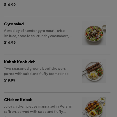
and onions, banana pepper , black olive
$14.99
with feta cheese on top finished with
dressing.
Gyro salad
A medley of tender gyro meat , crisp
lettuce, tomatoes, crunchy cucumbers,
and sliced onions, banana pepper , black
$14.99
olive with feta cheese on top finished
with dressing.
Kabob Koobideh
Two seasoned ground beef skewers
paired with salad and fluffy basmati rice.
$19.99
Chicken Kebab
Juicy chicken pieces marinated in Persian
saffron, served with salad and fluffy
basmati rice