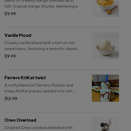
Swirls of creamy mango blended with
rich, tropical mango chunks, delivering an
indulgent fruity delight.
$9.99
Vanilla Mood
Creamy vanilla blend with a hint of rich
sweetness, featuring a smooth, classic
flavor that delights the palate and
$9.99
satisfies cravings.
Ferrero KitKat twist
A nutty blend of Ferrero Rocher and
crispy KitKat pieces swirled into rich,
creamy bliss.
$12.99
Oreo Overload
Crushed Oreo cookies blended with