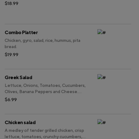
$18.99
Combo Platter
Chicken, gyro, salad, rice, hummus, pita
bread.
$19.99
Greek Salad
Lettuce, Onions, Tomatoes, Cucumbers,
Olives, Banana Peppers and Cheese.
Add Chicken and Gyro for Additional
$6.99
Charges.
Chicken salad
A medley of tender grilled chicken, crisp
lettuce, tomatoes, crunchy cucumbers,