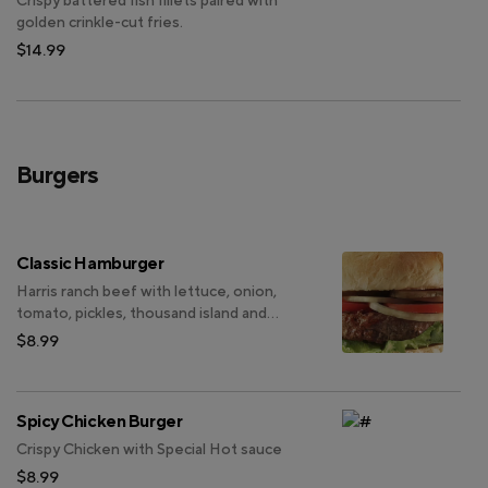
Crispy battered fish fillets paired with
golden crinkle-cut fries.
$14.99
Burgers
Classic Hamburger
Harris ranch beef with lettuce, onion,
tomato, pickles, thousand island and
mayonnaise.
$8.99
Spicy Chicken Burger
Crispy Chicken with Special Hot sauce
$8.99