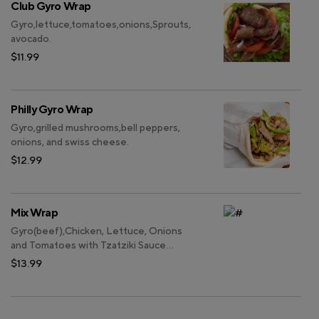
Club Gyro Wrap
Gyro,lettuce,tomatoes,onions,Sprouts,
avocado.
$11.99
Philly Gyro Wrap
Gyro,grilled mushrooms,bell peppers,
onions, and swiss cheese.
$12.99
Mix Wrap
Gyro(beef),Chicken, Lettuce, Onions
and Tomatoes with Tzatziki Sauce
wrapped inside Pita Bread.
$13.99