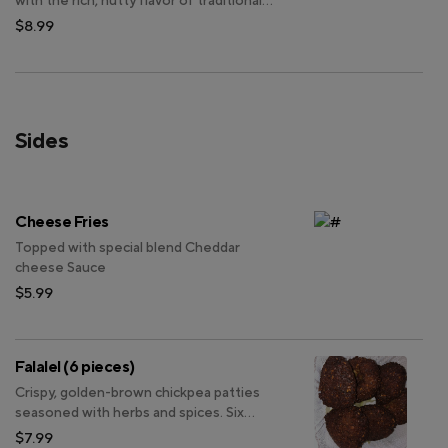
with the rich, nutty flavor of traditional
Indian kulfi, and garnished with chopped
$8.99
pistachios for an added touch of texture.
Sides
Cheese Fries
Topped with special blend Cheddar
cheese Sauce
$5.99
Falalel (6 pieces)
Crispy, golden-brown chickpea patties
seasoned with herbs and spices. Six
pieces per serving.
$7.99