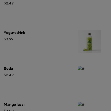
$2.49
Yogurt drink
$3.99
Soda
$2.49
Mango lassi
$4.99