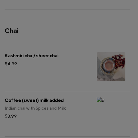
Chai
Kashmiri chai/ sheer chai
$4.99
Coffee (sweet) milk added
Indian chai with Spices and Milk
$3.99