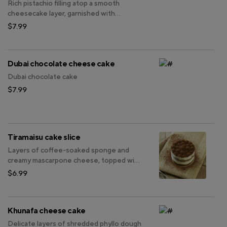
Rich pistachio filling atop a smooth
cheesecake layer, garnished with
chopped pistachios.
$7.99
Dubai chocolate cheese cake
Dubai chocolate cake
$7.99
Tiramaisu cake slice
Layers of coffee-soaked sponge and
creamy mascarpone cheese, topped with
a dusting of cocoa powder for a
$6.99
delightful balance of sweetness and
coffee richness.
Khunafa cheese cake
Delicate layers of shredded phyllo dough