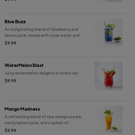
Blue Buzz
An invigorating blend of blueberry and
lemon juice, mixed with soda water and a
hint of mint.
$9.99
WaterMelon Blast
Juicy watermelon delights in every sip!
$9.99
Mango Madness
A refreshing blend of ripe mango puree,
zesty lemon juice, and a splash of
sparkling soda topped with a hint of
$9.99
fresh mint.