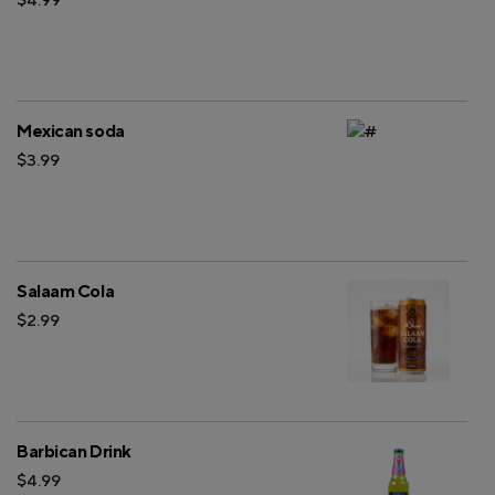
Mexican soda
$3.99
Salaam Cola
$2.99
Barbican Drink
$4.99