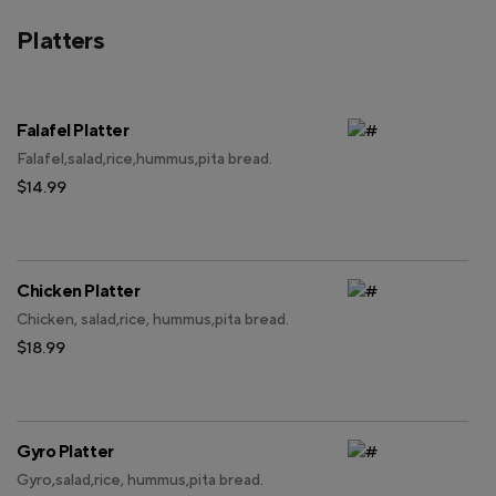
Platters
Falafel Platter
Falafel,salad,rice,hummus,pita bread.
$14.99
Chicken Platter
Chicken, salad,rice, hummus,pita bread.
$18.99
Gyro Platter
Gyro,salad,rice, hummus,pita bread.