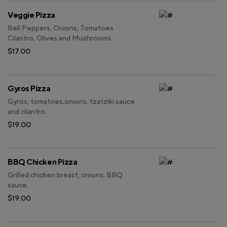
Veggie Pizza
Bell Peppers, Onions, Tomatoes
Cilantro, Olives and Mushrooms.
$17.00
Gyros Pizza
Gyros, tomatoes,onions, tzatziki sauce
and cilantro.
$19.00
BBQ Chicken Pizza
Grilled chicken breast, onions, BBQ
sauce.
$19.00