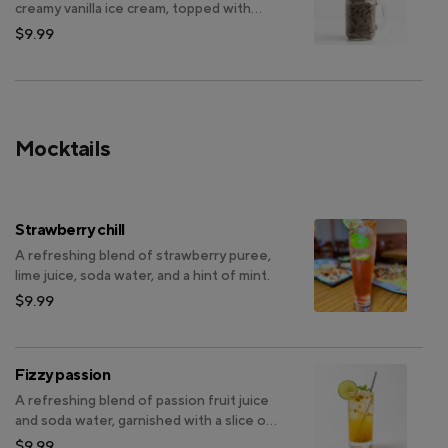
creamy vanilla ice cream, topped with
more Oreo pieces.
$9.99
Mocktails
Strawberry chill
A refreshing blend of strawberry puree,
lime juice, soda water, and a hint of mint.
$9.99
Fizzy passion
A refreshing blend of passion fruit juice
and soda water, garnished with a slice of
lime.
$9.99