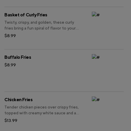
Basket of Curly Fries
Twisty, crispy, and golden, these curly
fries bring a fun spiral of flavor to your
meal.
$8.99
Buffalo Fries
$8.99
Chicken Fries
Tender chicken pieces over crispy fries,
topped with creamy white sauce and a
drizzle of spicy orange sauce.
$13.99