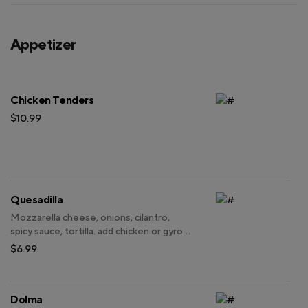
Appetizer
Chicken Tenders
$10.99
Quesadilla
Mozzarella cheese, onions, cilantro,
spicy sauce, tortilla. add chicken or gyro
for an additional charge.
$6.99
Dolma