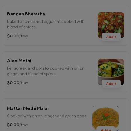
Bengan Bharatha
Baked and mashed eggplant cooked with
blend of spices.
$0.00
/tray
Add +
Aloo Methi
Fenugreek and potato cooked with onion,
ginger and blend of spices.
$0.00
/tray
Add +
Mattar Methi Malai
Cooked with onion, ginger and green peas.
$0.00
/tray
Add +