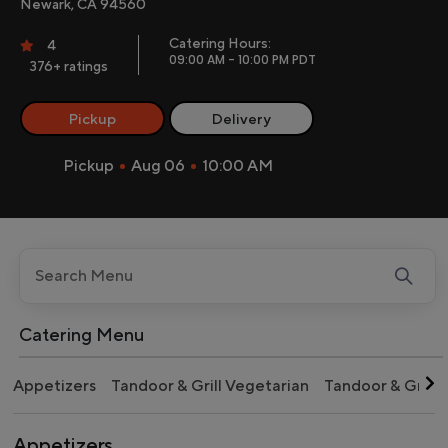
Newark, CA 94560
Catering Hours:
4
09:00 AM - 10:00 PM PDT
376+ ratings
Pickup
Delivery
Pickup
Aug 06
10:00 AM
Catering Menu
Appetizers
Tandoor & Grill Vegetarian
Tandoor & Grill
Appetizers