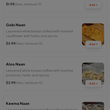
$1.99
/item, minimum 10
Add +
Gobi Naan
Leavened white bread stuffed with mashed
cauliflower with herbs and spices.
$3.99
/item, minimum 10
Add +
Aloo Naan
Leavened white bread stuffed with mashed
potatoes, herbs and spices.
$3.99
/item, minimum 10
Add +
Keema Naan
Leavened white bread stuffed with marinated