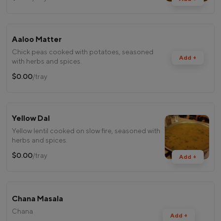
Aaloo Matter
Chick peas cooked with potatoes, seasoned
Add +
with herbs and spices.
$0.00
/tray
Yellow Dal
Yellow lentil cooked on slow fire, seasoned with
herbs and spices.
$0.00
/tray
Add +
Chana Masala
Chana
Add +