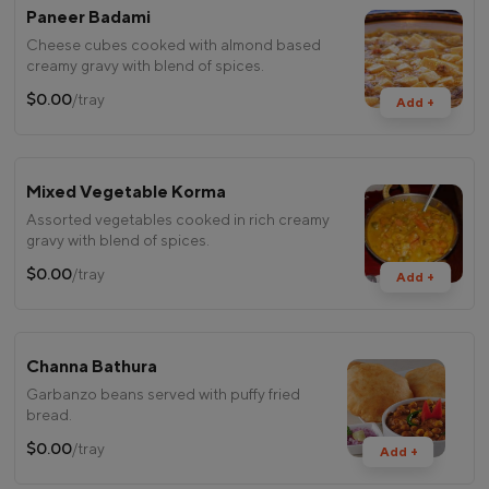
Paneer Badami
Cheese cubes cooked with almond based
creamy gravy with blend of spices.
$0.00
/tray
Add +
Mixed Vegetable Korma
Assorted vegetables cooked in rich creamy
gravy with blend of spices.
$0.00
/tray
Add +
Channa Bathura
Garbanzo beans served with puffy fried
bread.
$0.00
/tray
Add +