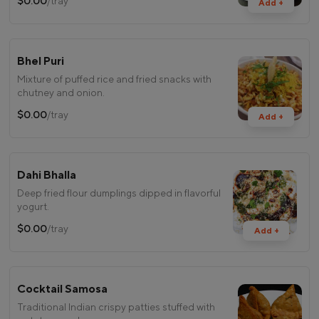
$0.00
/tray
Add +
Bhel Puri
Mixture of puffed rice and fried snacks with
chutney and onion.
$0.00
/tray
Add +
Dahi Bhalla
Deep fried flour dumplings dipped in flavorful
yogurt.
$0.00
/tray
Add +
Cocktail Samosa
Traditional Indian crispy patties stuffed with