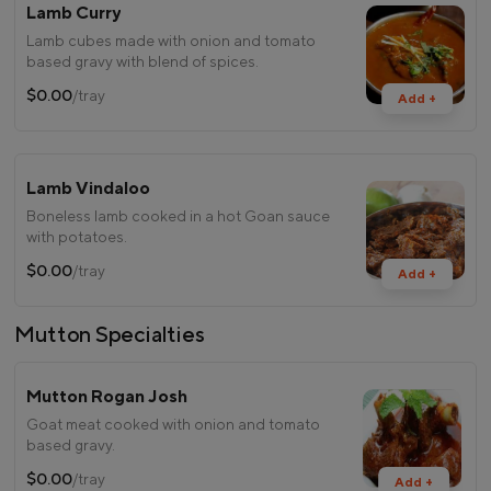
Lamb Curry
Lamb cubes made with onion and tomato
based gravy with blend of spices.
$0.00
/tray
Add +
Lamb Vindaloo
Boneless lamb cooked in a hot Goan sauce
with potatoes.
$0.00
/tray
Add +
Mutton Specialties
Mutton Rogan Josh
Goat meat cooked with onion and tomato
based gravy.
$0.00
/tray
Add +