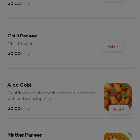
$0.00
/tray
Chilli Paneer
Chilli Paneer
Add +
$0.00
/tray
Aloo Gobi
Cauliflower cooked with potatoes, seasoned
with herbs and spices.
$0.00
/tray
Add +
Matter Paneer