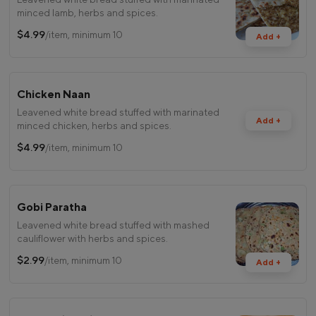
minced lamb, herbs and spices.
$4.99
/item, minimum 10
Add +
Chicken Naan
Leavened white bread stuffed with marinated
Add +
minced chicken, herbs and spices.
$4.99
/item, minimum 10
Gobi Paratha
Leavened white bread stuffed with mashed
cauliflower with herbs and spices.
$2.99
/item, minimum 10
Add +