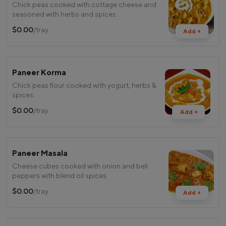
Chick peas cooked with cottage cheese and
seasoned with herbs and spices.
$0.00
/tray
Add +
Paneer Korma
Chick peas flour cooked with yogurt, herbs &
spices.
$0.00
/tray
Add +
Paneer Masala
Cheese cubes cooked with onion and bell
peppers with blend oil spices.
$0.00
/tray
Add +