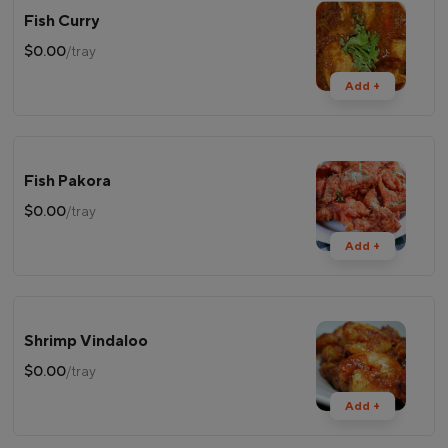
Fish Curry
$0.00
/tray
Add +
Fish Pakora
$0.00
/tray
Add +
Shrimp Vindaloo
$0.00
/tray
Add +