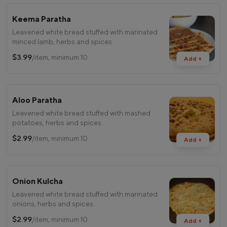
Keema Paratha
Leavened white bread stuffed with marinated
minced lamb, herbs and spices.
$3.99
/item, minimum 10
Add +
Aloo Paratha
Leavened white bread stuffed with mashed
potatoes, herbs and spices.
$2.99
/item, minimum 10
Add +
Onion Kulcha
Leavened white bread stuffed with marinated
onions, herbs and spices.
$2.99
/item, minimum 10
Add +