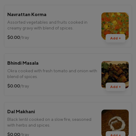
Navrattan Korma
Assorted vegetables and fruits cooked in
creamy gravy with blend of spices.
$0.00
/tray
Add +
Bhindi Masala
Okra cooked with fresh tomato and onion with
blend of spices.
$0.00
/tray
Add +
Dal Makhani
Black lentil cooked on a slow fire, seasoned
with herbs and spices.
$0.00
/tray
Add +