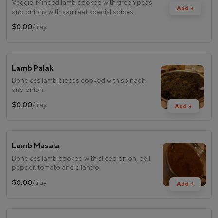
Veggie. Minced lamb cooked with green peas
Add +
and onions with samraat special spices.
$0.00
/tray
Lamb Palak
Boneless lamb pieces cooked with spinach
and onion.
$0.00
/tray
Add +
Lamb Masala
Boneless lamb cooked with sliced onion, bell
pepper, tomato and cilantro.
$0.00
/tray
Add +