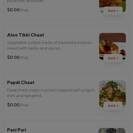
potatoes and peas.
$0.00
/tray
Add +
Aloo Tikki Chaat
Vegetable cutlets made of mashed potatoes
mixed with herbs and spices.
$0.00
/tray
Add +
Papdi Chaat
Deep fried crispy crackers topped with yogurt,
mint and tamarind.
$0.00
/tray
Add +
Pani Puri