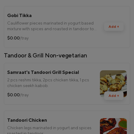
Gobi Tikka
Cauliflower pieces marinated in yogurt based
Add +
mixture with spices and roasted in tandoor to
perfection.
$0.00
/tray
Tandoor & Grill Non-vegetarian
Samraat's Tandoori Grill Special
2 pcs reshmi tikka, 2pcs chicken tikka, 1 pcs
chicken seekh kabob.
$0.00
/tray
Add +
Tandoori Chicken
Chicken legs marinated in yogurt and spices
roasted in tandoor.