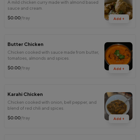
A mild chicken curry made with almond based
sauce and cream.
$0.00
/tray
Add +
Butter Chicken
Chicken cooked with sauce made from butter,
tomatoes, almonds and spices.
$0.00
/tray
Add +
Karahi Chicken
Chicken cooked with onion, bell pepper, and
blend of red chili and spices.
$0.00
/tray
Add +