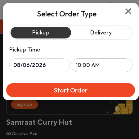
×
0
Select Order Type
Pickup
Pickup
Delivery
Pickup Time:
Start Order
Sign up & get rewards on your order.
Sign Up
Samraat Curry Hut
6275 Jarvis Ave