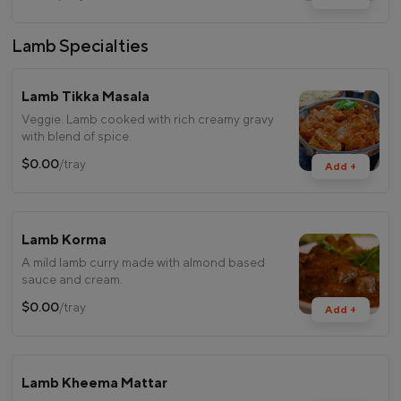
Lamb Specialties
Lamb Tikka Masala
Veggie. Lamb cooked with rich creamy gravy
with blend of spice.
$0.00
/tray
Add +
Lamb Korma
A mild lamb curry made with almond based
sauce and cream.
$0.00
/tray
Add +
Lamb Kheema Mattar