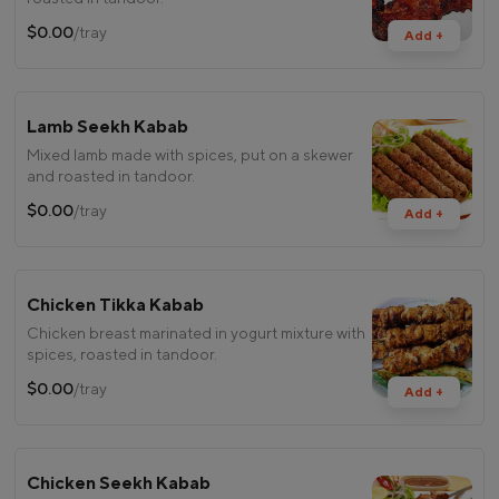
$0.00
/tray
Add +
Lamb Seekh Kabab
Mixed lamb made with spices, put on a skewer
and roasted in tandoor.
$0.00
/tray
Add +
Chicken Tikka Kabab
Chicken breast marinated in yogurt mixture with
spices, roasted in tandoor.
$0.00
/tray
Add +
Chicken Seekh Kabab