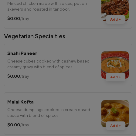
Minced chicken made with spices, put on
skewers and roasted in tandoor.
$0.00
/tray
Add +
Vegetarian Specialties
Shahi Paneer
Cheese cubes cooked with cashew based
creamy gravy with blend of spices.
$0.00
/tray
Add +
Malai Kofta
Cheese dumplings cooked in cream based
sauce with blend of spices.
$0.00
/tray
Add +