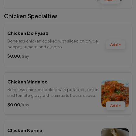
Chicken Specialties
Chicken Do Pyaaz
Boneless chicken cooked with sliced onion, bell
Add +
pepper, tomato and cilantro.
$0.00
/tray
Chicken Vindaloo
Boneless chicken cooked with potatoes, onion
and tomato gravy with samraats house sauce.
$0.00
/tray
Add +
Chicken Korma