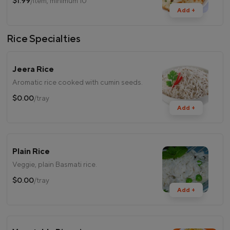
$1.99
/item, minimum 10
Add +
Rice Specialties
Jeera Rice
Aromatic rice cooked with cumin seeds.
$0.00
/tray
Add +
Plain Rice
Veggie, plain Basmati rice.
$0.00
/tray
Add +