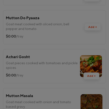
Mutton Do Pyaaza
Goat meat cooked with sliced onion, bell
Add +
pepper and tomato.
$0.00
/tray
Achari Gosht
Goat pieces cooked with tomatoes and pickle
spices.
$0.00
/tray
Add +
Mutton Masala
Goat meat cooked with onion and tomato
based gravy.