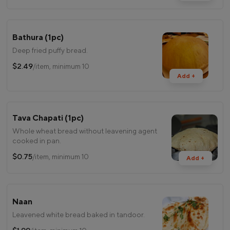
Bathura (1pc)
Deep fried puffy bread.
$2.49
/item, minimum 10
Add +
Tava Chapati (1pc)
Whole wheat bread without leavening agent
cooked in pan.
$0.75
/item, minimum 10
Add +
Naan
Leavened white bread baked in tandoor.