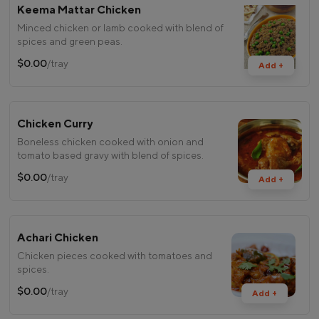
Keema Mattar Chicken
Minced chicken or lamb cooked with blend of
spices and green peas.
$0.00
/tray
Add +
Chicken Curry
Boneless chicken cooked with onion and
tomato based gravy with blend of spices.
$0.00
/tray
Add +
Achari Chicken
Chicken pieces cooked with tomatoes and
spices.
$0.00
/tray
Add +