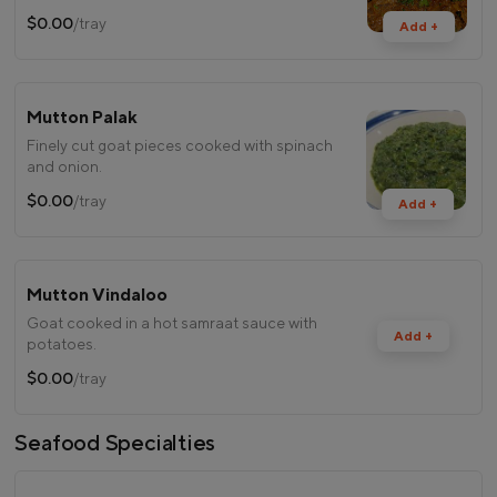
$0.00
/tray
Add +
Mutton Palak
Finely cut goat pieces cooked with spinach
and onion.
$0.00
/tray
Add +
Mutton Vindaloo
Goat cooked in a hot samraat sauce with
Add +
potatoes.
$0.00
/tray
Seafood Specialties