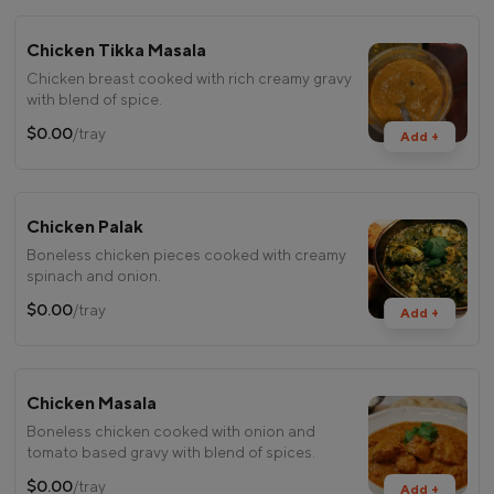
Chicken Tikka Masala
Chicken breast cooked with rich creamy gravy
with blend of spice.
$0.00
/tray
Add +
Chicken Palak
Boneless chicken pieces cooked with creamy
spinach and onion.
$0.00
/tray
Add +
Chicken Masala
Boneless chicken cooked with onion and
tomato based gravy with blend of spices.
$0.00
/tray
Add +