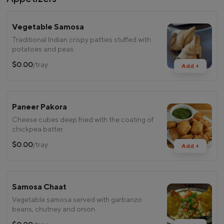
Vegetable Samosa
Traditional Indian crispy patties stuffed with
potatoes and peas.
$0.00
/tray
Add +
Paneer Pakora
Cheese cubes deep fried with the coating of
chickpea batter.
$0.00
/tray
Add +
Samosa Chaat
Vegetable samosa served with garbanzo
beans, chutney and onion.