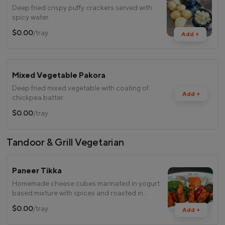
Deep fried crispy puffy crackers served with
spicy water.
$0.00
/tray
Add +
Mixed Vegetable Pakora
Deep fried mixed vegetable with coating of
Add +
chickpea batter.
$0.00
/tray
Tandoor & Grill Vegetarian
Paneer Tikka
Homemade cheese cubes marinated in yogurt
based mixture with spices and roasted in
tandoor.
$0.00
/tray
Add +