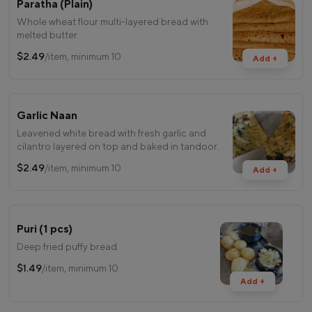
Paratha (Plain)
Whole wheat flour multi-layered bread with
melted butter.
$2.49
/item, minimum 10
Add +
Garlic Naan
Leavened white bread with fresh garlic and
cilantro layered on top and baked in tandoor.
$2.49
/item, minimum 10
Add +
Puri (1 pcs)
Deep fried puffy bread.
$1.49
/item, minimum 10
Add +