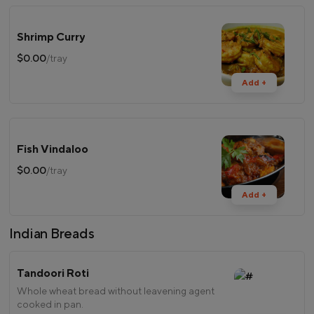
Shrimp Curry
$0.00
/tray
Add +
Fish Vindaloo
$0.00
/tray
Add +
Indian Breads
Tandoori Roti
Whole wheat bread without leavening agent
cooked in pan.