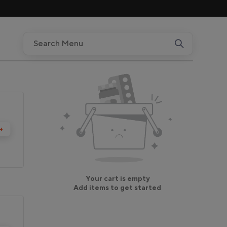
+
Your cart is empty
Add items to get started