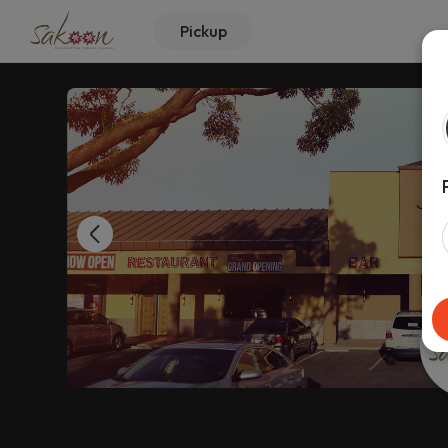
Pickup