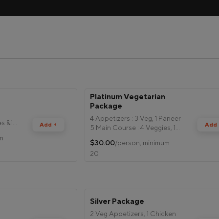
Platinum Vegetarian 
e
Package
4 Appetizers : 3 Veg, 1 Paneer
es &1
Add +
Add 
5 Main Course : 4 Veggies, 1
Paneer
um
$30.00
/person, minimum
Rice
20
Mango Olive Salad
Boondi Raita
Bread
2 Desserts
Silver Package
2 Veg Appetizers, 1 Chicken