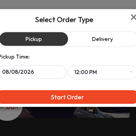
Select Order Type
Pickup
Delivery
Pickup Time:
12:00 PM
Start Order