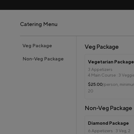
Catering Menu
Veg Package
Veg Package
Non-Veg Package
Vegetarian Packag
3 Appetizers
4 Main Course : 3 Veggi
Paneer
$25.00
/person, minim
Jeera Rice
20
Subz Raita
Green Salad
Bread
Non-Veg Package
1 Dessert
Diamond Package
6 Appetizers : 3 Veg, 2