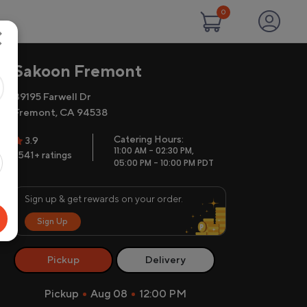
0
×
Sakoon Fremont
39195 Farwell Dr
Fremont, CA 94538
Catering Hours:
3.9
11:00 AM - 02:30 PM,
1541+ ratings
05:00 PM - 10:00 PM PDT
Sign up & get rewards on your order.
Sign Up
Pickup
Delivery
Pickup
Aug 08
12:00 PM