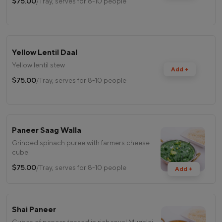
$75.00
/Tray, serves for 8-10 people
Yellow Lentil Daal
Yellow lentil stew
Add +
$75.00
/Tray, serves for 8-10 people
Paneer Saag Walla
Grinded spinach puree with farmers cheese
cube.
$75.00
/Tray, serves for 8-10 people
Add +
Shai Paneer
Cubes of paneer tossed in rich royal Mughlai