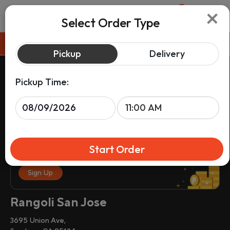
×
0
Select Order Type
Pickup
Pickup
Delivery
Pickup Time:
Start Order
Sign up & get rewards on your order.
Sign Up
Rangoli San Jose
3695 Union Ave,