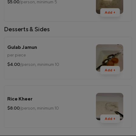
$5.00
/person, minimum 5
Add +
Desserts & Sides
Gulab Jamun
per piece
$4.00
/person, minimum 10
Add +
Rice Kheer
$8.00
/person, minimum 10
Add +