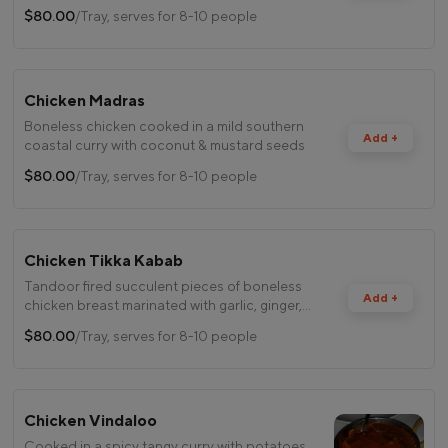
$80.00
/Tray, serves for 8-10 people
Chicken Madras
Boneless chicken cooked in a mild southern
Add +
coastal curry with coconut & mustard seeds
$80.00
/Tray, serves for 8-10 people
Chicken Tikka Kabab
Tandoor fired succulent pieces of boneless
Add +
chicken breast marinated with garlic, ginger,
spices & herbs
$80.00
/Tray, serves for 8-10 people
Chicken Vindaloo
Cooked in a spicy tangy curry with potatoes