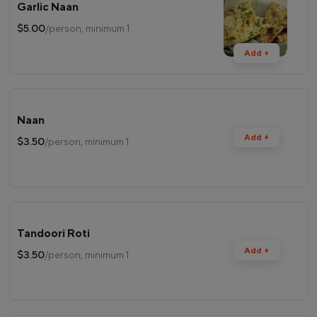
Garlic Naan
$5.00
/person, minimum 1
Add +
Naan
Add +
$3.50
/person, minimum 1
Tandoori Roti
Add +
$3.50
/person, minimum 1