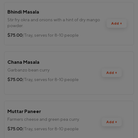
Bhindi Masala
Stir fry okra and onions with a hint of dry mango
Add +
powder.
$75.00
/Tray, serves for 8-10 people
Chana Masala
Garbanzo bean curry
Add +
$75.00
/Tray, serves for 8-10 people
Muttar Paneer
Farmers cheese and green pea curry.
Add +
$75.00
/Tray, serves for 8-10 people