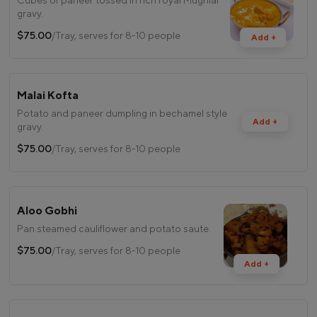
gravy.
$75.00
/Tray, serves for 8-10 people
Add +
Malai Kofta
Potato and paneer dumpling in bechamel style
Add +
gravy.
$75.00
/Tray, serves for 8-10 people
Aloo Gobhi
Pan steamed cauliflower and potato saute.
$75.00
/Tray, serves for 8-10 people
Add +