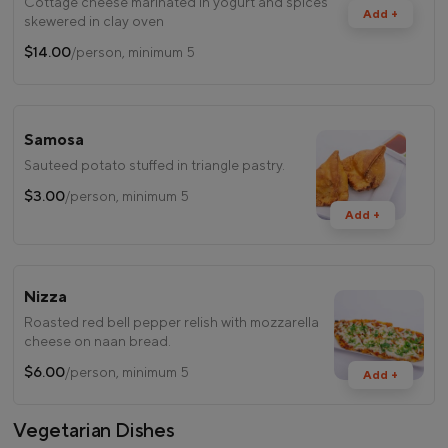
Cottage cheese marinated in yogurt and spices
Add +
skewered in clay oven
$14.00
/person, minimum 5
Samosa
Sauteed potato stuffed in triangle pastry.
$3.00
/person, minimum 5
Add +
Nizza
Roasted red bell pepper relish with mozzarella
cheese on naan bread.
$6.00
/person, minimum 5
Add +
Vegetarian Dishes