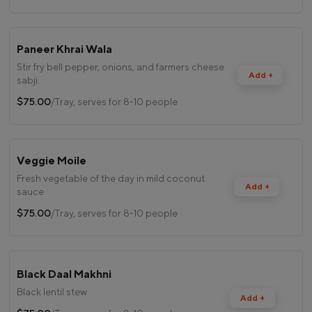
Paneer Khrai Wala
Stir fry bell pepper, onions, and farmers cheese
Add +
sabji.
$75.00
/Tray, serves for 8-10 people
Veggie Moile
Fresh vegetable of the day in mild coconut
Add +
sauce
$75.00
/Tray, serves for 8-10 people
Black Daal Makhni
Black lentil stew
Add +