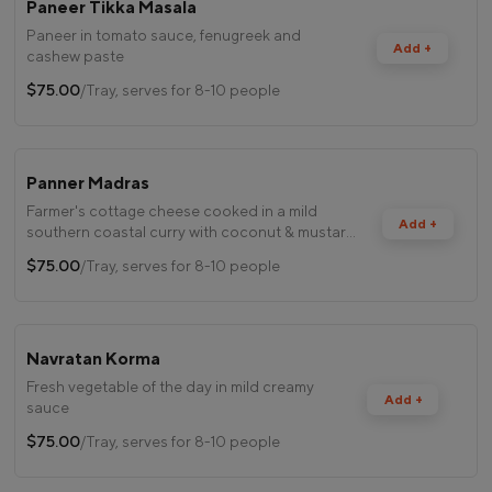
Paneer Tikka Masala
Paneer in tomato sauce, fenugreek and
Add +
cashew paste
$75.00
/Tray, serves for 8-10 people
Panner Madras
Farmer's cottage cheese cooked in a mild
Add +
southern coastal curry with coconut & mustard
seeds
$75.00
/Tray, serves for 8-10 people
Navratan Korma
Fresh vegetable of the day in mild creamy
Add +
sauce
$75.00
/Tray, serves for 8-10 people