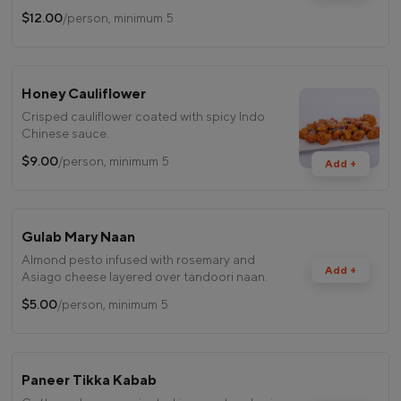
$12.00
/person, minimum 5
Honey Cauliflower
Crisped cauliflower coated with spicy Indo
Chinese sauce.
$9.00
/person, minimum 5
Add +
Gulab Mary Naan
Almond pesto infused with rosemary and
Add +
Asiago cheese layered over tandoori naan.
$5.00
/person, minimum 5
Paneer Tikka Kabab