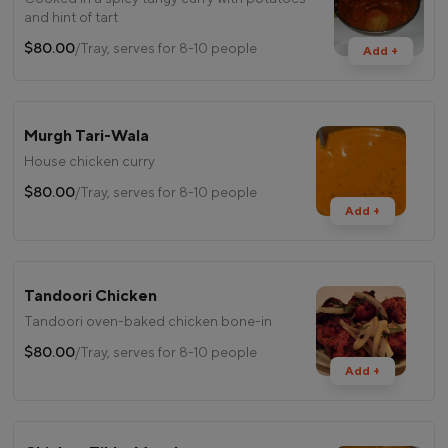
and hint of tart
$80.00
/Tray, serves for 8-10 people
Add +
Murgh Tari-Wala
House chicken curry
$80.00
/Tray, serves for 8-10 people
Add +
Tandoori Chicken
Tandoori oven-baked chicken bone-in
$80.00
/Tray, serves for 8-10 people
Add +