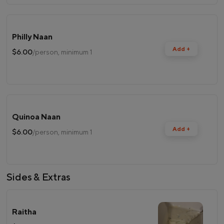
Philly Naan
Add +
$6.00
/person, minimum 1
Quinoa Naan
Add +
$6.00
/person, minimum 1
Sides & Extras
Raitha