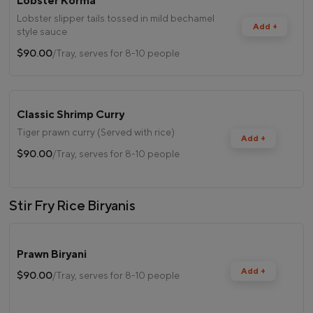
Lobster Korma
Lobster slipper tails tossed in mild bechamel
Add +
style sauce
$90.00
/Tray, serves for 8-10 people
Classic Shrimp Curry
Tiger prawn curry (Served with rice)
Add +
$90.00
/Tray, serves for 8-10 people
Stir Fry Rice Biryanis
Prawn Biryani
Add +
$90.00
/Tray, serves for 8-10 people