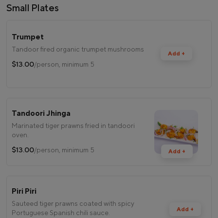
Small Plates
Trumpet
Tandoor fired organic trumpet mushrooms
Add +
$13.00
/person, minimum 5
Tandoori Jhinga
Marinated tiger prawns fried in tandoori
oven.
$13.00
/person, minimum 5
Add +
Piri Piri
Sauteed tiger prawns coated with spicy
Add +
Portuguese Spanish chili sauce.