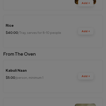
Add +
Rice
Add +
$40.00
/Tray, serves for 8-10 people
From The Oven
Kabuli Naan
Add +
$5.00
/person, minimum 1