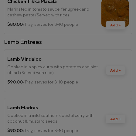
Chicken Tikka Masala
Marinated in tomato sauce, fenugreek and
cashew paste (Served with rice)
$80.00
/Tray, serves for 8-10 people
Add +
Lamb Entrees
Lamb Vindaloo
Cooked in a spicy curry with potatoes and hint
Add +
of tart (Served with rice)
$90.00
/Tray, serves for 8-10 people
Lamb Madras
Cooked in a mild southern coastal curry with
Add +
coconut & mustard seeds
$90.00
/Tray, serves for 8-10 people