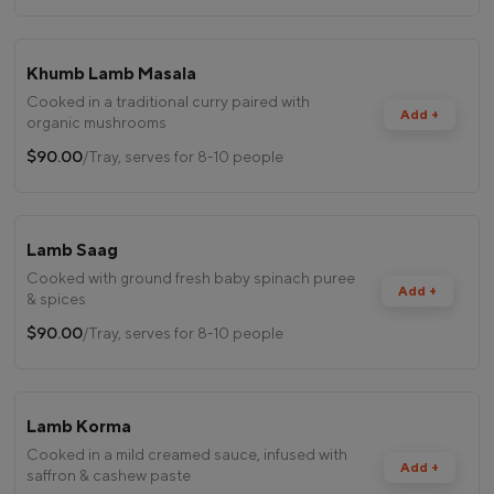
Khumb Lamb Masala
Cooked in a traditional curry paired with
Add +
organic mushrooms
$90.00
/Tray, serves for 8-10 people
Lamb Saag
Cooked with ground fresh baby spinach puree
Add +
& spices
$90.00
/Tray, serves for 8-10 people
Lamb Korma
Cooked in a mild creamed sauce, infused with
Add +
saffron & cashew paste