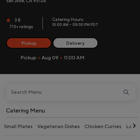
San Jose, CA 95124
Catering Hours:
3.8
10:00 AM - 09:00 PM PDT
713+ ratings
Pickup
Delivery
Pickup
Aug 09
11:00 AM
Catering Menu
Small Plates
Vegetarian Dishes
Chicken Curries
Lamb 