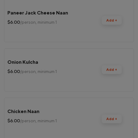
Paneer Jack Cheese Naan
Add +
$6.00
/person, minimum 1
Onion Kulcha
Add +
$6.00
/person, minimum 1
Chicken Naan
Add +
$6.00
/person, minimum 1