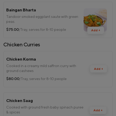
Baingan Bharta
Tandoor smoked eggplant saute with green
peas.
$75.00
/Tray, serves for 8-10 people
Add +
Chicken Curries
Chicken Korma
Cooked in a creamy mild saffron curry with
Add +
ground cashews
$80.00
/Tray, serves for 8-10 people
Chicken Saag
Cooked with ground fresh baby spinach puree
Add +
& spices