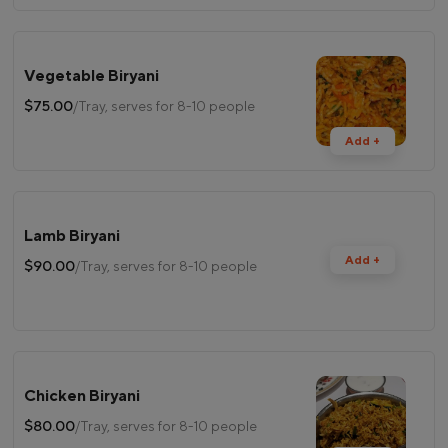
Vegetable Biryani
$75.00
/Tray, serves for 8-10 people
Add +
Lamb Biryani
Add +
$90.00
/Tray, serves for 8-10 people
Chicken Biryani
$80.00
/Tray, serves for 8-10 people