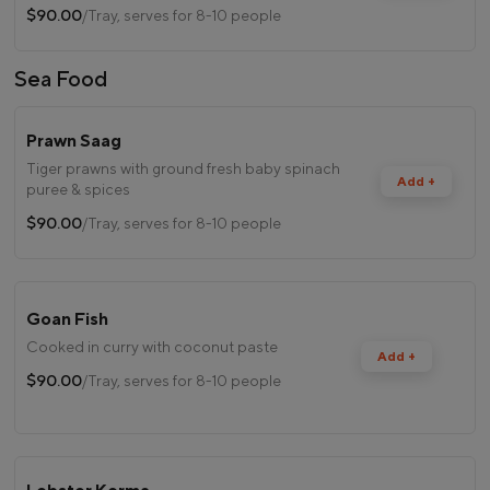
$90.00
/Tray, serves for 8-10 people
Sea Food
Prawn Saag
Tiger prawns with ground fresh baby spinach
Add +
puree & spices
$90.00
/Tray, serves for 8-10 people
Goan Fish
Cooked in curry with coconut paste
Add +
$90.00
/Tray, serves for 8-10 people